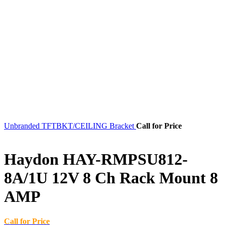
Unbranded TFTBKT/CEILING Bracket
Call for Price
Haydon HAY-RMPSU812-
8A/1U 12V 8 Ch Rack Mount 8
AMP
Call for Price