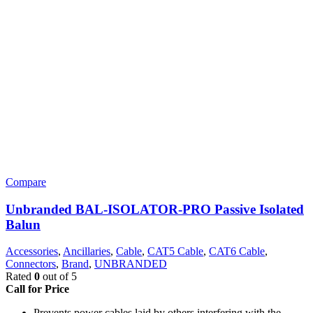
Compare
Unbranded BAL-ISOLATOR-PRO Passive Isolated
Balun
Accessories
,
Ancillaries
,
Cable
,
CAT5 Cable
,
CAT6 Cable
,
Connectors
,
Brand
,
UNBRANDED
Rated
0
out of 5
Call for Price
Prevents power cables laid by others interfering with the