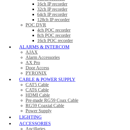
16ch IP recorder
32ch IP recorder
64ch IP recorder
128ch IP recorder
POC DVR
4ch POC recorder
8ch POC recorder
16ch POC recorder
ALARMS & INTERCOM
AJAX
Alarm Accessories
AX Pro
Door Access
PYRONIX
CABLE & POWER SUPPLY
CAT5 Cable
CAT6 Cable
HDMI Cable
Pre-made RG59 Coax Cable
RG59 Coaxial Cable
Power Supply
LIGHTING
ACCESSORIES
Ancillaries