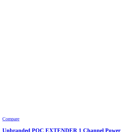
Compare
Unbranded POC EXTENDER 1 Channel Power