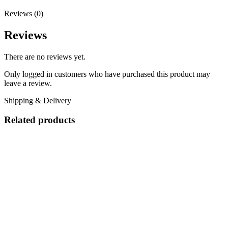
Reviews (0)
Reviews
There are no reviews yet.
Only logged in customers who have purchased this product may
leave a review.
Shipping & Delivery
Related products