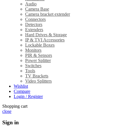
Audio
Camera Base
Camera bracket extender
Connectors
Detectors
Extenders
Hard Drives & Storage
IP & TVI Accessories
Lockable Boxes
Monitors
PIR & Sensors
Power Splitter
Switches
Tools
TV Brackets
Video Splitters
Wishlist
Compare
Login / Register
Shopping cart
close
Sign in