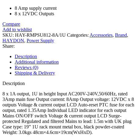
8 Amp supply current
8 x 12VDC Outputs
Compare
Add to wishlist
SKU:
HAY-RMPSU812-8A/1U
Categories:
Accessories
,
Brand
,
HAYDON
,
Power Supply
Share:
Description
Additional information
Reviews (0)
Shipping & Delivery
Description
8 x 1A output, 1U in height Input AC200V-240V,50/60Hz, rated
3Amp main fuse Output current: 8Amp Output voltage: 12VDC x 8
outputs Voltage & current output LCD Auto-reset PTC fuse for each
output, rated 1.35Amp Individual LED indicator for each output
Mains ON/OFF switch Voltage & current output LCD Surge-
protected Regulated and filtered Mains to lead: 1.5m with UK plug
Case type: 19” 1U rack mount metal box, black powder-coated
Weight: 3.0kgs 48cm×4.6cm×19cm(WxHxD).