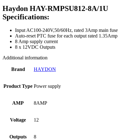
Haydon HAY-RMPSU812-8A/1U
Specifications:
Input AC100-240V,50/60Hz, rated 3Amp main fuse
Auto-reset PTC fuse for each output rated 1.35Amp
8 Amp supply current
8 x 12VDC Outputs
Additional information
Brand
HAYDON
Product Type
Power supply
AMP
8AMP
Voltage
12
Outputs
8