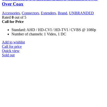
Over Coax
Accessories
,
Connectors
,
Extenders
,
Brand
,
UNBRANDED
Rated
0
out of 5
Call for Price
Standard: AHD / HD-CVI / HD-TVI / CVBS @ 1080p
Number of channels: 1 Video, 1 DC
Add to wishlist
Call for price
Quick view
Sold out