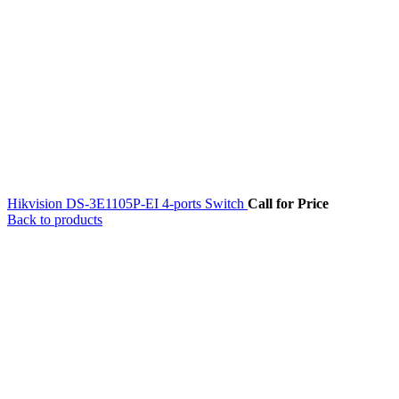
Hikvision DS-3E1105P-EI 4-ports Switch
Call for Price
Back to products