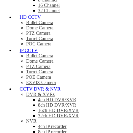
16 Channel
32 Channel
HD CCTV
Bullet Camera
Dome Camera
PTZ Camera
Turret Camera
POC Camera
IP CCTV
Bullet Camera
Dome Camera
PTZ Camera
Turret Camera
POE Camera
EZVIZ Camera
CCTV DVR & NVR
DVR & XVRs
4ch HD DVR/XVR
8ch HD DVR/XVR
16ch HD DVR/XVR
32ch HD DVR/XVR
NVR
4ch IP recorder
8ch IP recorder