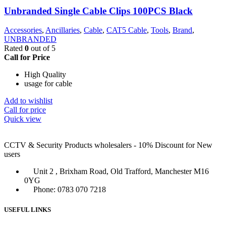
Unbranded Single Cable Clips 100PCS Black
Accessories
,
Ancillaries
,
Cable
,
CAT5 Cable
,
Tools
,
Brand
,
UNBRANDED
Rated
0
out of 5
Call for Price
High Quality
usage for cable
Add to wishlist
Call for price
Quick view
CCTV & Security Products wholesalers - 10% Discount for New
users
Unit 2 , Brixham Road, Old Trafford, Manchester M16
0YG
Phone: 0783 070 7218
USEFUL LINKS