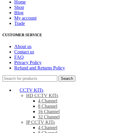
Home
Shop
Blog
My account
Trade
CUSTOMER SERVICE
About us
Contact us
FAQ
Privacy Policy
Refund and Returns Policy
Search
CCTV KITs
HD CCTV KITs
4 Channel
8 Channel
16 Channel
32 Channel
IP CCTV KITs
4 Channel
8 Channel