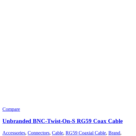
Compare
Unbranded BNC-Twist-On-S RG59 Coax Cable
Accessories
,
Connectors
,
Cable
,
RG59 Coaxial Cable
,
Brand
,