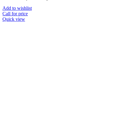
Add to wishlist
Call for price
Quick view