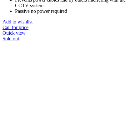
CCTV system
Passive no power required
Add to wishlist
Call for price
Quick view
Sold out