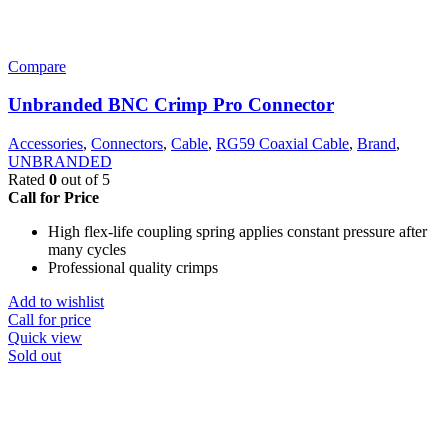
Compare
Unbranded BNC Crimp Pro Connector
Accessories
,
Connectors
,
Cable
,
RG59 Coaxial Cable
,
Brand
,
UNBRANDED
Rated
0
out of 5
Call for Price
High flex-life coupling spring applies constant pressure after
many cycles
Professional quality crimps
Add to wishlist
Call for price
Quick view
Sold out