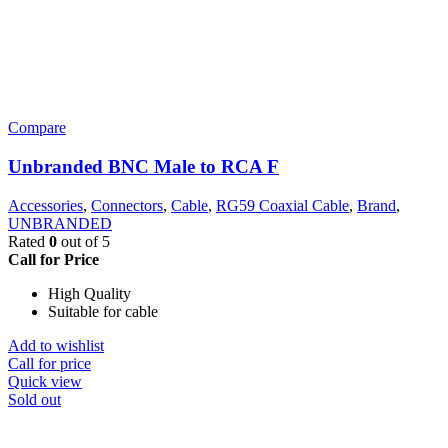
Compare
Unbranded BNC Male to RCA F
Accessories
,
Connectors
,
Cable
,
RG59 Coaxial Cable
,
Brand
,
UNBRANDED
Rated
0
out of 5
Call for Price
High Quality
Suitable for cable
Add to wishlist
Call for price
Quick view
Sold out