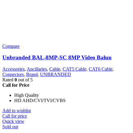
Compare
Unbranded BAL-8MP-SC 8MP Video Balun
Accessories
,
Ancillaries
,
Cable
,
CAT5 Cable
,
CAT6 Cable
,
Connectors
,
Brand
,
UNBRANDED
Rated
0
out of 5
Call for Price
High Quality
HD AHD/CVI/TVI/CVBS
Add to wishlist
Call for price
Quick view
Sold out