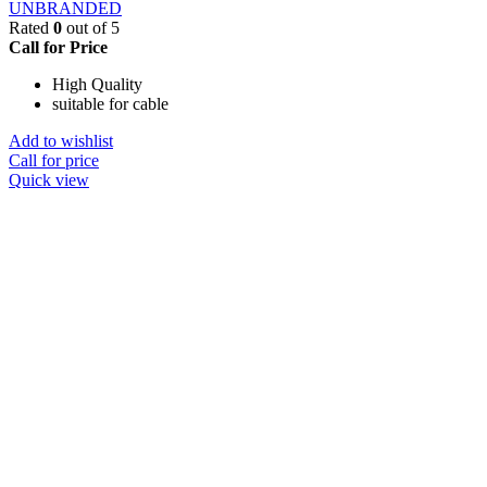
UNBRANDED
Rated
0
out of 5
Call for Price
High Quality
suitable for cable
Add to wishlist
Call for price
Quick view