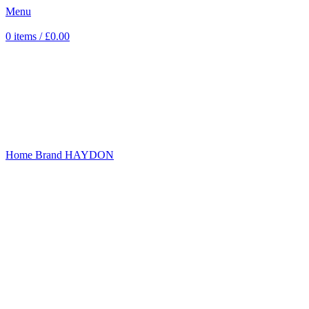
Menu
0
items
/
£
0.00
Sold out
Click to enlarge
Home
Brand
HAYDON