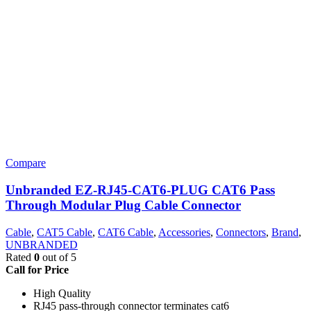
Compare
Unbranded EZ-RJ45-CAT6-PLUG CAT6 Pass
Through Modular Plug Cable Connector
Cable
,
CAT5 Cable
,
CAT6 Cable
,
Accessories
,
Connectors
,
Brand
,
UNBRANDED
Rated
0
out of 5
Call for Price
High Quality
RJ45 pass-through connector terminates cat6