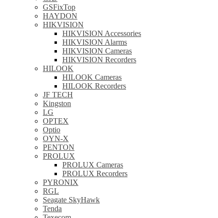
GSFixTop
HAYDON
HIKVISION
HIKVISION Accessories
HIKVISION Alarms
HIKVISION Cameras
HIKVISION Recorders
HILOOK
HILOOK Cameras
HILOOK Recorders
JF TECH
Kingston
LG
OPTEX
Optio
OYN-X
PENTON
PROLUX
PROLUX Cameras
PROLUX Recorders
PYRONIX
RGL
Seagate SkyHawk
Tenda
Texecom