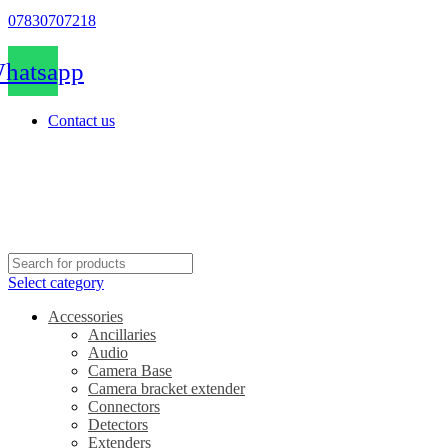
07830707218
hatsapp
Contact us
Select category
Accessories
Ancillaries
Audio
Camera Base
Camera bracket extender
Connectors
Detectors
Extenders