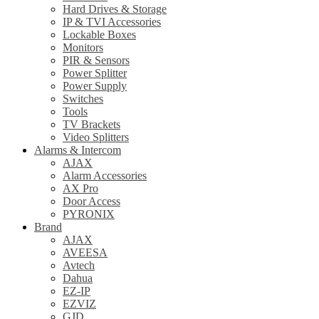
Hard Drives & Storage
IP & TVI Accessories
Lockable Boxes
Monitors
PIR & Sensors
Power Splitter
Power Supply
Switches
Tools
TV Brackets
Video Splitters
Alarms & Intercom
AJAX
Alarm Accessories
AX Pro
Door Access
PYRONIX
Brand
AJAX
AVEESA
Avtech
Dahua
EZ-IP
EZVIZ
GJD