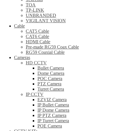
TOA
TP-LINK
UNBRANDED
VIGILANT VISION
Cable
CAT5 Cable
CAT6 Cable
HDMI Cable
Pre-made RG59 Coax Cable
RG59 Coaxial Cable
Cameras
HD CCTV
Bullet Camera
Dome Camera
POC Camera
PTZ Camera
Turret Camera
IP CCTV
EZVIZ Camera
IP Bullet Camera
IP Dome Camera
IP PTZ Camera
IP Turret Camera
POE Camera