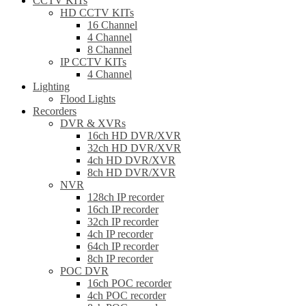
CCTV KITs
HD CCTV KITs
16 Channel
4 Channel
8 Channel
IP CCTV KITs
4 Channel
Lighting
Flood Lights
Recorders
DVR & XVRs
16ch HD DVR/XVR
32ch HD DVR/XVR
4ch HD DVR/XVR
8ch HD DVR/XVR
NVR
128ch IP recorder
16ch IP recorder
32ch IP recorder
4ch IP recorder
64ch IP recorder
8ch IP recorder
POC DVR
16ch POC recorder
4ch POC recorder