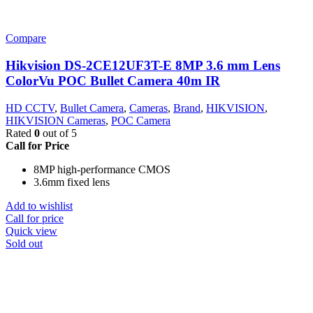
Compare
Hikvision DS-2CE12UF3T-E 8MP 3.6 mm Lens
ColorVu POC Bullet Camera 40m IR
HD CCTV
,
Bullet Camera
,
Cameras
,
Brand
,
HIKVISION
,
HIKVISION Cameras
,
POC Camera
Rated
0
out of 5
Call for Price
8MP high-performance CMOS
3.6mm fixed lens
Add to wishlist
Call for price
Quick view
Sold out