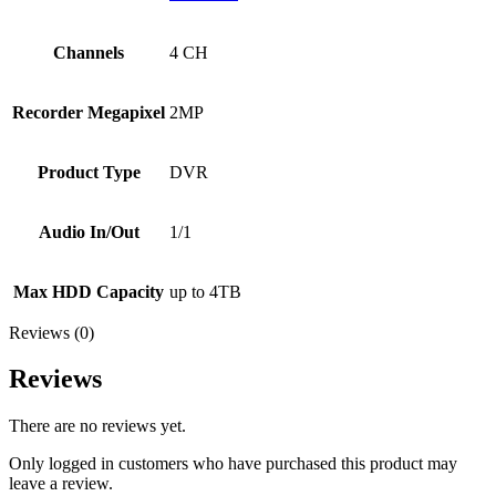
Channels
4 CH
Recorder Megapixel
2MP
Product Type
DVR
Audio In/Out
1/1
Max HDD Capacity
up to 4TB
Reviews (0)
Reviews
There are no reviews yet.
Only logged in customers who have purchased this product may
leave a review.