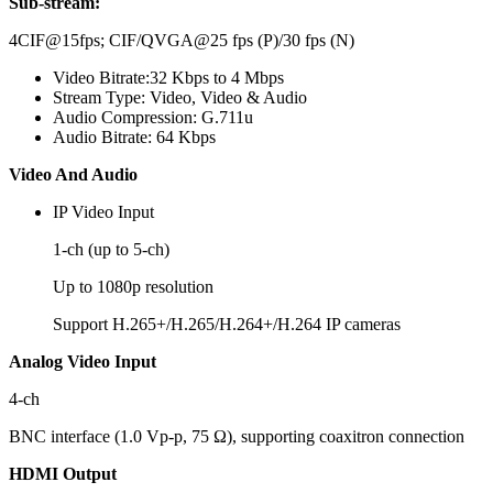
Sub-stream:
4CIF@15fps; CIF/QVGA@25 fps (P)/30 fps (N)
Video Bitrate:
32 Kbps to 4 Mbps
Stream Type:
Video, Video & Audio
Audio Compression:
G.711u
Audio Bitrate:
64 Kbps
Video And Audio
IP Video Input
1-ch (up to 5-ch)
Up to 1080p resolution
Support H.265+/H.265/H.264+/H.264 IP cameras
Analog Video Input
4-ch
BNC interface (1.0 Vp-p, 75 Ω), supporting coaxitron connection
HDMI Output