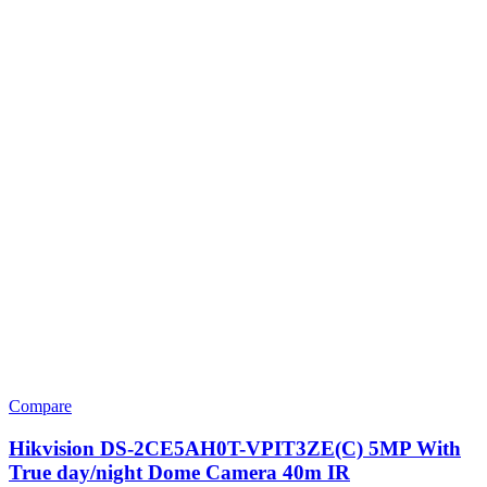
Compare
Hikvision DS-2CE5AH0T-VPIT3ZE(C) 5MP With
True day/night Dome Camera 40m IR