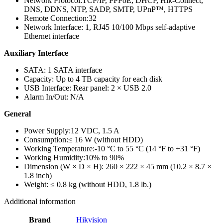
Network Protocol:
TCP/IP, PPPoE, DHCP, Hik-Connect,
DNS, DDNS, NTP, SADP, SMTP, UPnP™, HTTPS
Remote Connection:
32
Network Interface:
1, RJ45 10/100 Mbps self-adaptive
Ethernet interface
Auxiliary Interface
SATA:
1 SATA interface
Capacity:
Up to 4 TB capacity for each disk
USB Interface:
Rear panel: 2 × USB 2.0
Alarm In/Out:
N/A
General
Power Supply:
12 VDC, 1.5 A
Consumption:
≤ 16 W (without HDD)
Working Temperature:
-10 °C to 55 °C (14 °F to +31 °F)
Working Humidity:
10% to 90%
Dimension (W × D × H):
260 × 222 × 45 mm (10.2 × 8.7 ×
1.8 inch)
Weight:
≤ 0.8 kg (without HDD, 1.8 lb.)
Additional information
Brand
Hikvision