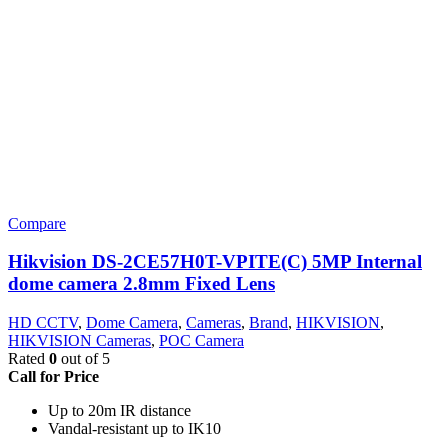
Compare
Hikvision DS-2CE57H0T-VPITE(C) 5MP Internal
dome camera 2.8mm Fixed Lens
HD CCTV
,
Dome Camera
,
Cameras
,
Brand
,
HIKVISION
,
HIKVISION Cameras
,
POC Camera
Rated
0
out of 5
Call for Price
Up to 20m IR distance
Vandal-resistant up to IK10