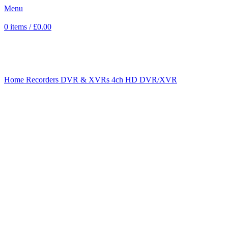
Menu
0
items
/
£
0.00
Click to enlarge
Home
Recorders
DVR & XVRs
4ch HD DVR/XVR