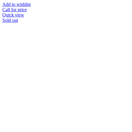
Add to wishlist
Call for price
Quick view
Sold out