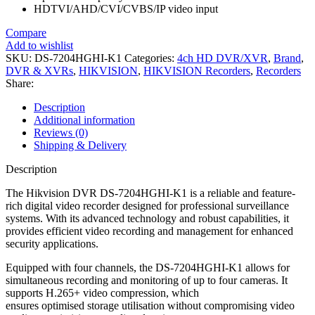
HDTVI/AHD/CVI/CVBS/IP video input
Compare
Add to wishlist
SKU:
DS-7204HGHI-K1
Categories:
4ch HD DVR/XVR
,
Brand
,
DVR & XVRs
,
HIKVISION
,
HIKVISION Recorders
,
Recorders
Share:
Description
Additional information
Reviews (0)
Shipping & Delivery
Description
The Hikvision DVR DS-7204HGHI-K1 is a reliable and feature-
rich digital video recorder designed for professional surveillance
systems. With its advanced technology and robust capabilities, it
provides efficient video recording and management for enhanced
security applications.
Equipped with four channels, the DS-7204HGHI-K1 allows for
simultaneous recording and monitoring of up to four cameras. It
supports H.265+ video compression, which
ensures optimised storage utilisation without compromising video