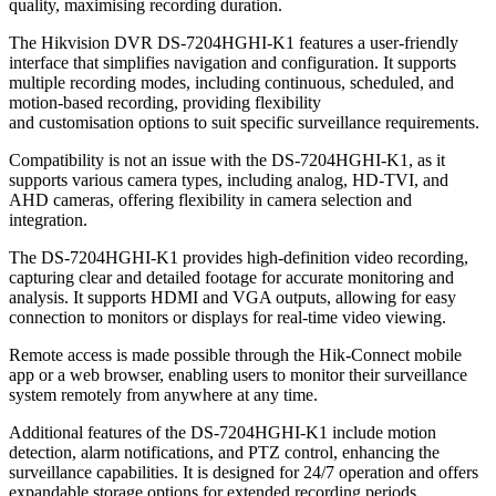
quality, maximising recording duration.
The Hikvision DVR DS-7204HGHI-K1 features a user-friendly
interface that simplifies navigation and configuration. It supports
multiple recording modes, including continuous, scheduled, and
motion-based recording, providing flexibility
and customisation options to suit specific surveillance requirements.
Compatibility is not an issue with the DS-7204HGHI-K1, as it
supports various camera types, including analog, HD-TVI, and
AHD cameras, offering flexibility in camera selection and
integration.
The DS-7204HGHI-K1 provides high-definition video recording,
capturing clear and detailed footage for accurate monitoring and
analysis. It supports HDMI and VGA outputs, allowing for easy
connection to monitors or displays for real-time video viewing.
Remote access is made possible through the Hik-Connect mobile
app or a web browser, enabling users to monitor their surveillance
system remotely from anywhere at any time.
Additional features of the DS-7204HGHI-K1 include motion
detection, alarm notifications, and PTZ control, enhancing the
surveillance capabilities. It is designed for 24/7 operation and offers
expandable storage options for extended recording periods.