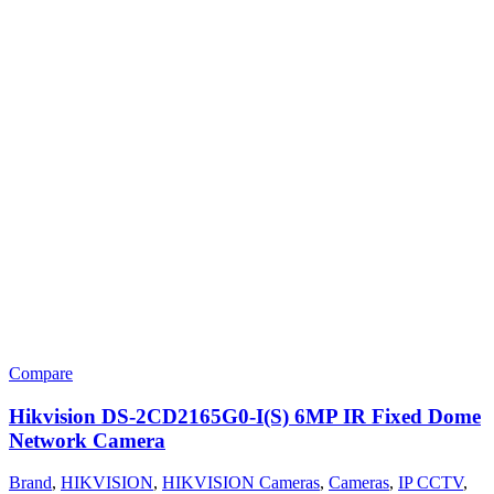
Compare
Hikvision DS-2CD2165G0-I(S) 6MP IR Fixed Dome
Network Camera
Brand
,
HIKVISION
,
HIKVISION Cameras
,
Cameras
,
IP CCTV
,