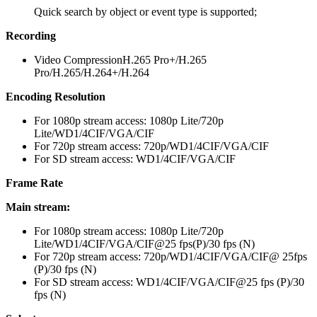
Quick search by object or event type is supported;
Recording
Video Compression
H.265 Pro+/H.265
Pro/H.265/H.264+/H.264
Encoding Resolution
For 1080p stream access: 1080p Lite/720p
Lite/WD1/4CIF/VGA/CIF
For 720p stream access: 720p/WD1/4CIF/VGA/CIF
For SD stream access: WD1/4CIF/VGA/CIF
Frame Rate
Main stream:
For 1080p stream access: 1080p Lite/720p
Lite/WD1/4CIF/VGA/CIF@25 fps(P)/30 fps (N)
For 720p stream access: 720p/WD1/4CIF/VGA/CIF@ 25fps
(P)/30 fps (N)
For SD stream access: WD1/4CIF/VGA/CIF@25 fps (P)/30
fps (N)