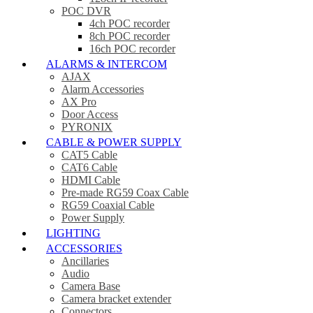
POC DVR
4ch POC recorder
8ch POC recorder
16ch POC recorder
ALARMS & INTERCOM
AJAX
Alarm Accessories
AX Pro
Door Access
PYRONIX
CABLE & POWER SUPPLY
CAT5 Cable
CAT6 Cable
HDMI Cable
Pre-made RG59 Coax Cable
RG59 Coaxial Cable
Power Supply
LIGHTING
ACCESSORIES
Ancillaries
Audio
Camera Base
Camera bracket extender
Connectors