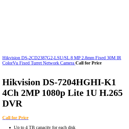
Hikvision DS-2CD2387G2-LSU/SL 8 MP 2.8mm Fixed 30M IR
ColorVu Fixed Turret Network Camera
Call for Price
Hikvision DS-7204HGHI-K1
4Ch 2MP 1080p Lite 1U H.265
DVR
Call for Price
Up to 4 TB capacity for each disk