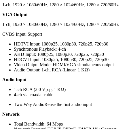
1-ch, 1920 × 1080/60Hz, 1280 × 1024/60Hz, 1280 × 720/60Hz
VGA Output
1-ch, 1920 × 1080/60Hz, 1280 × 1024/60Hz, 1280 × 720/60Hz
CVBS Input:
Support
HDTVI Input:
1080p25, 1080p30, 720p25, 720p30
Synchronous Playback:
4-ch
AHD Input:
1080p25, 1080p30, 720p25, 720p30
HDCVI Input:
1080p25, 1080p30, 720p25, 720p30
Video Output Mode:
HDMI/VGA simultaneous output
Audio Output:
1-ch, RCA (Linear, 1 KΩ)
Audio Input
1-ch RCA (2.0 Vp-p, 1 KΩ)
4-ch via coaxial cable
Two-Way Audio
Reuse the first audio input
Network
Total Bandwidth:
64 Mbps