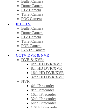
Bullet Camera
Dome Camera
PTZ Camera
Turret Camera
POC Camera
IP CCTV
Bullet Camera
Dome Camera
PTZ Camera
Turret Camera
POE Camera
EZVIZ Camera
CCTV DVR & NVR
DVR & XVRs
4ch HD DVR/XVR
8ch HD DVR/XVR
16ch HD DVR/XVR
32ch HD DVR/XVR
NVR
4ch IP recorder
8ch IP recorder
16ch IP recorder
32ch IP recorder
64ch IP recorder
128ch IP recorder