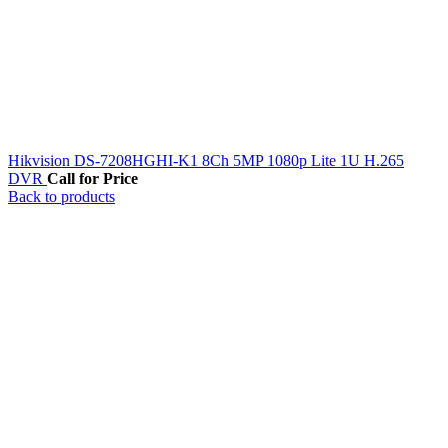
Hikvision DS-7208HGHI-K1 8Ch 5MP 1080p Lite 1U H.265
DVR
Call for Price
Back to products