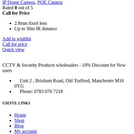
IP Dome Camera
,
POE Camera
Rated
0
out of 5
Call for Price
2.8mm fixed lens
Up to 30m IR distance
Add to wishlist
Call for price
Quick view
CCTV & Security Products wholesalers - 10% Discount for New
users
Unit 2 , Brixham Road, Old Trafford, Manchester M16
0YG
Phone: 0783 070 7218
USEFUL LINKS
Home
Shop
Blog
My account