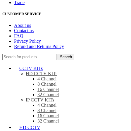
Trade
CUSTOMER SERVICE
About us
Contact us
FAQ
Privacy Policy
Refund and Returns Policy
Search
CCTV KITs
HD CCTV KITs
4 Channel
8 Channel
16 Channel
32 Channel
IP CCTV KITs
4 Channel
8 Channel
16 Channel
32 Channel
HD CCTV