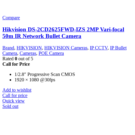
Compare
Hikvision DS-2CD2625FWD-IZS 2MP Vari-focal
50m IR Network Bullet Camera
Brand
,
HIKVISION
,
HIKVISION Cameras
,
IP CCTV
,
IP Bullet
Camera
,
Cameras
,
POE Camera
Rated
0
out of 5
Call for Price
1/2.8″ Progressive Scan CMOS
1920 × 1080 @30fps
Add to wishlist
Call for price
Quick view
Sold out