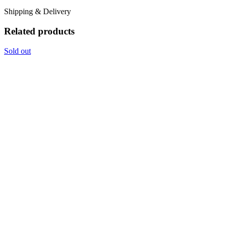
Shipping & Delivery
Related products
Sold out