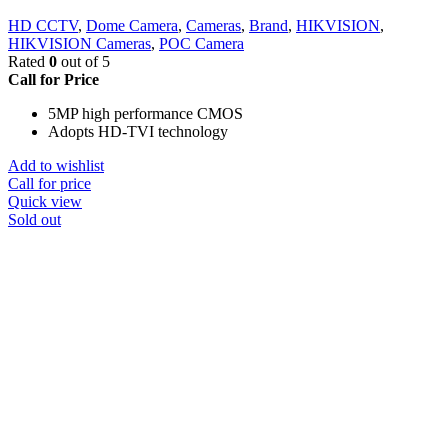
HD CCTV
,
Dome Camera
,
Cameras
,
Brand
,
HIKVISION
,
HIKVISION Cameras
,
POC Camera
Rated
0
out of 5
Call for Price
5MP high performance CMOS
Adopts HD-TVI technology
Add to wishlist
Call for price
Quick view
Sold out