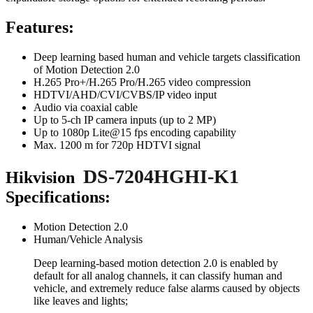
Features:
Deep learning based human and vehicle targets classification
of Motion Detection 2.0
H.265 Pro+/H.265 Pro/H.265 video compression
HDTVI/AHD/CVI/CVBS/IP video input
Audio via coaxial cable
Up to 5-ch IP camera inputs (up to 2 MP)
Up to 1080p Lite@15 fps encoding capability
Max. 1200 m for 720p HDTVI signal
DS-7204HGHI-K1
Hikvision
Specifications:
Motion Detection 2.0
Human/Vehicle Analysis
Deep learning-based motion detection 2.0 is enabled by
default for all analog channels, it can classify human and
vehicle, and extremely reduce false alarms caused by objects
like leaves and lights;