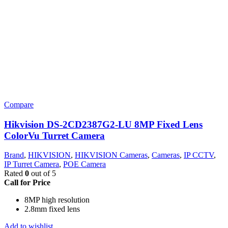
Compare
Hikvision DS-2CD2387G2-LU 8MP Fixed Lens
ColorVu Turret Camera
Brand
,
HIKVISION
,
HIKVISION Cameras
,
Cameras
,
IP CCTV
,
IP Turret Camera
,
POE Camera
Rated
0
out of 5
Call for Price
8MP high resolution
2.8mm fixed lens
Add to wishlist