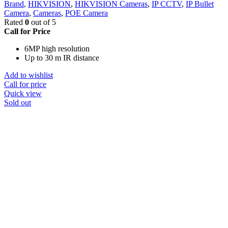
Brand
,
HIKVISION
,
HIKVISION Cameras
,
IP CCTV
,
IP Bullet
Camera
,
Cameras
,
POE Camera
Rated
0
out of 5
Call for Price
6MP high resolution
Up to 30 m IR distance
Add to wishlist
Call for price
Quick view
Sold out