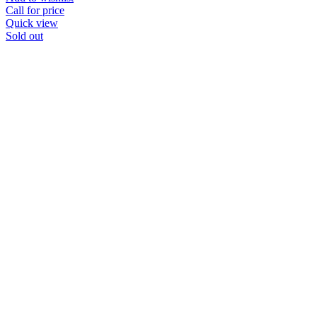
Call for price
Quick view
Sold out