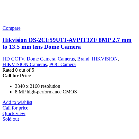
Compare
Hikvision DS-2CE59U1T-AVPIT3ZF 8MP 2.7 mm
to 13.5 mm lens Dome Camera
HD CCTV
,
Dome Camera
,
Cameras
,
Brand
,
HIKVISION
,
HIKVISION Cameras
,
POC Camera
Rated
0
out of 5
Call for Price
3840 x 2160 resolution
8 MP high-performance CMOS
Add to wishlist
Call for price
Quick view
Sold out