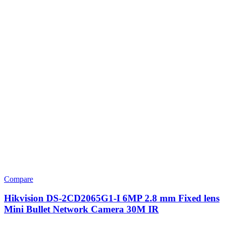
Compare
Hikvision DS-2CD2065G1-I 6MP 2.8 mm Fixed lens
Mini Bullet Network Camera 30M IR