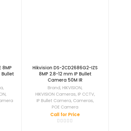
E 8MP
Hikvision DS-2CD2686G2-IZS
Hikv
Bullet
8MP 2.8-12 mm IP Bullet
8MP 2
Camera 50M IR
ra
,
Brand
,
HIKVISION
,
ION
,
HIKVISION Cameras
,
IP CCTV
,
HIKV
amera
IP Bullet Camera
,
Cameras
,
IP
POE Camera
Call for Price