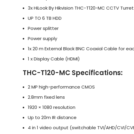
3x HiLook By Hikvision THC-T120-MC CCTV Turre
UP TO 6 TB HDD
Power splitter
Power supply
1x 20 m External Black BNC Coaxial Cable for e
1 x Display Cable (HDMI)
THC-T120-MC Specifications:
2 MP high-performance CMOS
2.8mm fixed lens
1920 × 1080 resolution
Up to 20m IR distance
4 in 1 video output (switchable TVI/AHD/CVI/CV