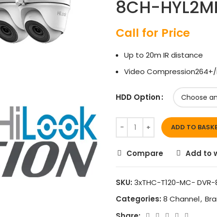
8CH-HYL2M
Call for Price
Up to 20m IR distance
Video Compression264+/
HDD Option
ADD TO BASK
Compare
Add to w
SKU:
3xTHC-T120-MC- DVR-
Categories:
8 Channel
,
Br
Share: