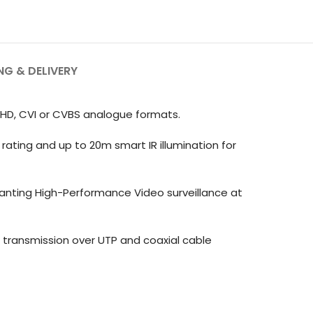
NG & DELIVERY
AHD, CVI or CVBS analogue formats.
rating and up to 20m smart IR illumination for
wanting High-Performance Video surveillance at
transmission over UTP and coaxial cable