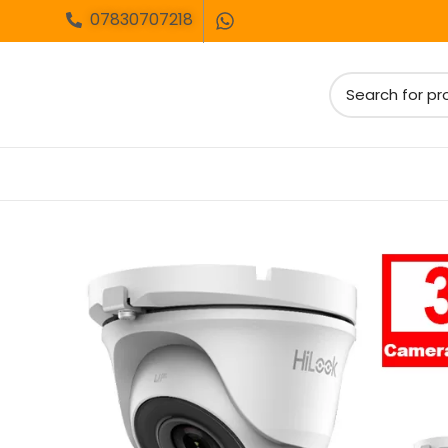
07830707218