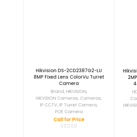
Hikvision DS-2CD2387G2-LU
Hikvi
8MP Fixed Lens ColorVu Turret
2MP
Camera
4
Brand
,
HIKVISION
,
H
HIKVISION Cameras
,
Cameras
,
Ca
IP CCTV
,
IP Turret Camera
,
HIKVI
POE Camera
Call for Price