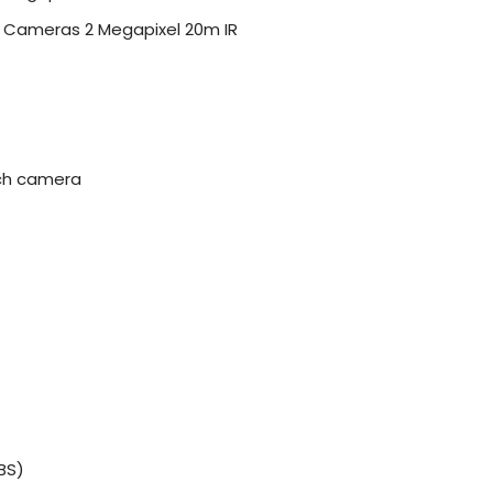
t Cameras 2 Megapixel 20m IR
ach camera
BS)