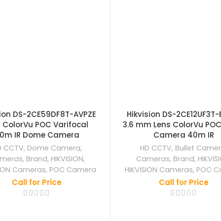
sion DS-2CE59DF8T-AVPZE
Hikvision DS-2CE12UF3T-
 ColorVu POC Varifocal
3.6 mm Lens ColorVu POC 
0m IR Dome Camera
Camera 40m IR
D CCTV
,
Dome Camera
,
HD CCTV
,
Bullet Came
meras
,
Brand
,
HIKVISION
,
Cameras
,
Brand
,
HIKVIS
SION Cameras
,
POC Camera
HIKVISION Cameras
,
POC C
Call for Price
Call for Price