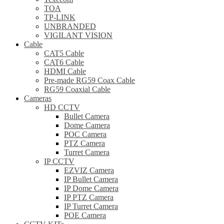
TOA
TP-LINK
UNBRANDED
VIGILANT VISION
Cable
CAT5 Cable
CAT6 Cable
HDMI Cable
Pre-made RG59 Coax Cable
RG59 Coaxial Cable
Cameras
HD CCTV
Bullet Camera
Dome Camera
POC Camera
PTZ Camera
Turret Camera
IP CCTV
EZVIZ Camera
IP Bullet Camera
IP Dome Camera
IP PTZ Camera
IP Turret Camera
POE Camera