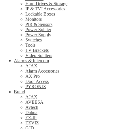
Hard Drives & Storage
IP & TVI Accessories
Lockable Boxes
Monitors
PIR & Sensors
Power Splitter
Power Supply
Switches
Tools
TV Brackets
Video Splitters
Alarms & Intercom
AJAX
Alarm Accessories
AX Pro
Door Access
PYRONIX
Brand
AJAX
AVEESA
Avtech
Dahua
EZ-IP
EZVIZ
GJD