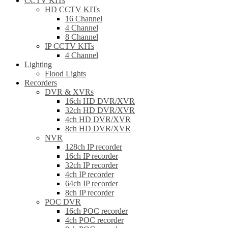
CCTV KITs
HD CCTV KITs
16 Channel
4 Channel
8 Channel
IP CCTV KITs
4 Channel
Lighting
Flood Lights
Recorders
DVR & XVRs
16ch HD DVR/XVR
32ch HD DVR/XVR
4ch HD DVR/XVR
8ch HD DVR/XVR
NVR
128ch IP recorder
16ch IP recorder
32ch IP recorder
4ch IP recorder
64ch IP recorder
8ch IP recorder
POC DVR
16ch POC recorder
4ch POC recorder