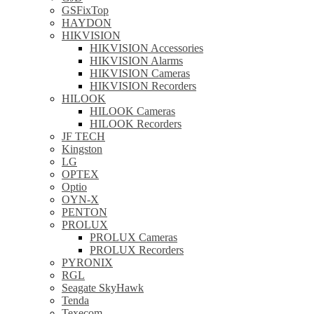
GSFixTop
HAYDON
HIKVISION
HIKVISION Accessories
HIKVISION Alarms
HIKVISION Cameras
HIKVISION Recorders
HILOOK
HILOOK Cameras
HILOOK Recorders
JF TECH
Kingston
LG
OPTEX
Optio
OYN-X
PENTON
PROLUX
PROLUX Cameras
PROLUX Recorders
PYRONIX
RGL
Seagate SkyHawk
Tenda
Texecom