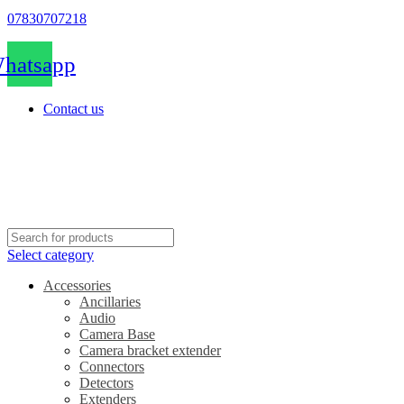
07830707218
hatsapp
Contact us
Select category
Accessories
Ancillaries
Audio
Camera Base
Camera bracket extender
Connectors
Detectors
Extenders