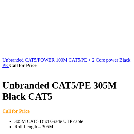
Unbranded CAT5/POWER 100M CAT5/PE + 2 Core power Black
PE
Call for Price
Unbranded CAT5/PE 305M
Black CAT5
Call for Price
305M CAT5 Duct Grade UTP cable
Roll Length – 305M