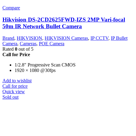
Compare
Hikvision DS-2CD2625FWD-IZS 2MP Vari-focal
50m IR Network Bullet Camera
Brand
,
HIKVISION
,
HIKVISION Cameras
,
IP CCTV
,
IP Bullet
Camera
,
Cameras
,
POE Camera
Rated
0
out of 5
Call for Price
1/2.8″ Progressive Scan CMOS
1920 × 1080 @30fps
Add to wishlist
Call for price
Quick view
Sold out