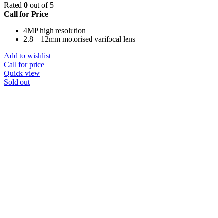
Rated
0
out of 5
Call for Price
4MP high resolution
2.8 – 12mm motorised varifocal lens
Add to wishlist
Call for price
Quick view
Sold out