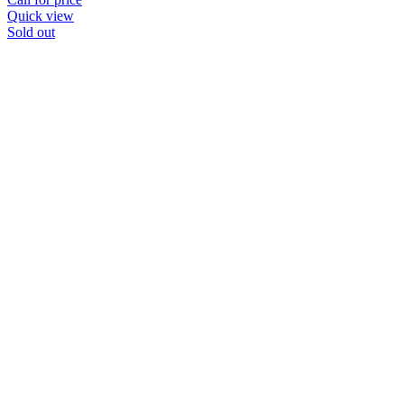
Quick view
Sold out