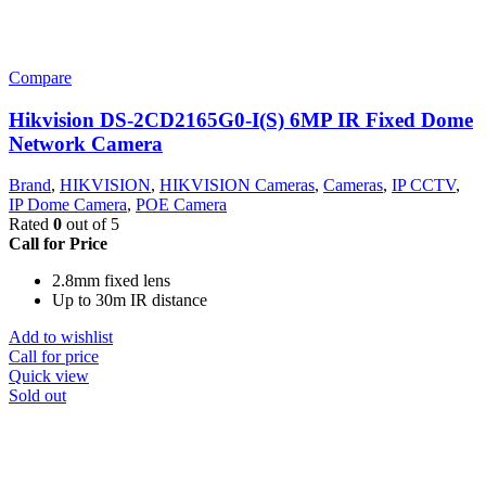
Compare
Hikvision DS-2CD2165G0-I(S) 6MP IR Fixed Dome
Network Camera
Brand
,
HIKVISION
,
HIKVISION Cameras
,
Cameras
,
IP CCTV
,
IP Dome Camera
,
POE Camera
Rated
0
out of 5
Call for Price
2.8mm fixed lens
Up to 30m IR distance
Add to wishlist
Call for price
Quick view
Sold out