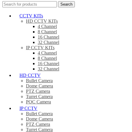
Search
CCTV KITs
HD CCTV KITs
4 Channel
8 Channel
16 Channel
32 Channel
IP CCTV KITs
4 Channel
8 Channel
16 Channel
32 Channel
HD CCTV
Bullet Camera
Dome Camera
PTZ Camera
Turret Camera
POC Camera
IP CCTV
Bullet Camera
Dome Camera
PTZ Camera
Turret Camera