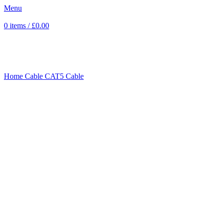
Menu
0
items
/
£
0.00
Sold out
Click to enlarge
Home
Cable
CAT5 Cable