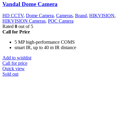
Vandal Dome Camera
HD CCTV
,
Dome Camera
,
Cameras
,
Brand
,
HIKVISION
,
HIKVISION Cameras
,
POC Camera
Rated
0
out of 5
Call for Price
5 MP high-performance COMS
smart IR, up to 40 m IR distance
Add to wishlist
Call for price
Quick view
Sold out