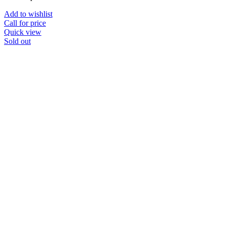
Add to wishlist
Call for price
Quick view
Sold out