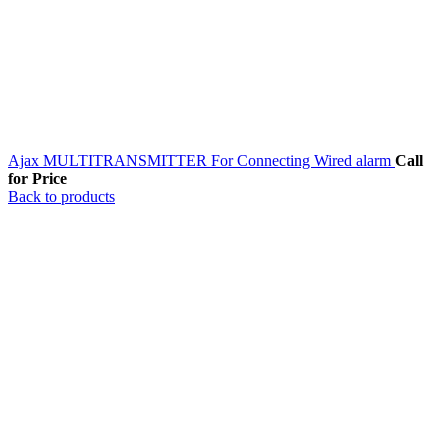
Ajax MULTITRANSMITTER For Connecting Wired alarm
Call
for Price
Back to products