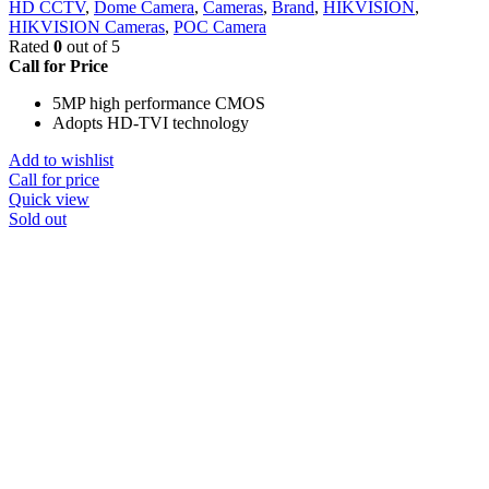
HD CCTV
,
Dome Camera
,
Cameras
,
Brand
,
HIKVISION
,
HIKVISION Cameras
,
POC Camera
Rated
0
out of 5
Call for Price
5MP high performance CMOS
Adopts HD-TVI technology
Add to wishlist
Call for price
Quick view
Sold out