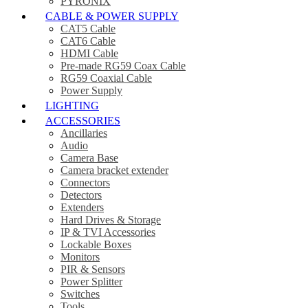
PYRONIX
CABLE & POWER SUPPLY
CAT5 Cable
CAT6 Cable
HDMI Cable
Pre-made RG59 Coax Cable
RG59 Coaxial Cable
Power Supply
LIGHTING
ACCESSORIES
Ancillaries
Audio
Camera Base
Camera bracket extender
Connectors
Detectors
Extenders
Hard Drives & Storage
IP & TVI Accessories
Lockable Boxes
Monitors
PIR & Sensors
Power Splitter
Switches
Tools