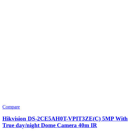
Compare
Hikvision DS-2CE5AH0T-VPIT3ZE(C) 5MP With
True day/night Dome Camera 40m IR