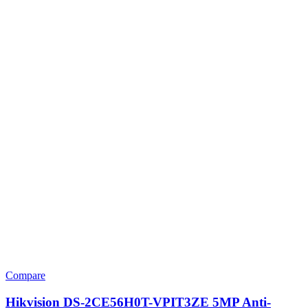
Compare
Hikvision DS-2CE56H0T-VPIT3ZE 5MP Anti-