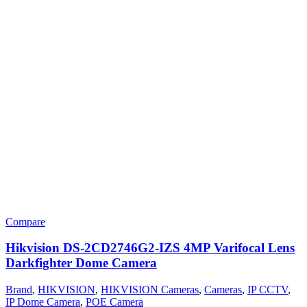
Compare
Hikvision DS-2CD2746G2-IZS 4MP Varifocal Lens
Darkfighter Dome Camera
Brand
,
HIKVISION
,
HIKVISION Cameras
,
Cameras
,
IP CCTV
,
IP Dome Camera
,
POE Camera