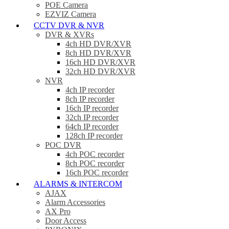
POE Camera
EZVIZ Camera
CCTV DVR & NVR
DVR & XVRs
4ch HD DVR/XVR
8ch HD DVR/XVR
16ch HD DVR/XVR
32ch HD DVR/XVR
NVR
4ch IP recorder
8ch IP recorder
16ch IP recorder
32ch IP recorder
64ch IP recorder
128ch IP recorder
POC DVR
4ch POC recorder
8ch POC recorder
16ch POC recorder
ALARMS & INTERCOM
AJAX
Alarm Accessories
AX Pro
Door Access