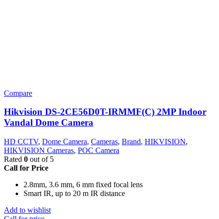
Compare
Hikvision DS-2CE56D0T-IRMMF(C) 2MP Indoor
Vandal Dome Camera
HD CCTV
,
Dome Camera
,
Cameras
,
Brand
,
HIKVISION
,
HIKVISION Cameras
,
POC Camera
Rated
0
out of 5
Call for Price
2.8mm, 3.6 mm, 6 mm fixed focal lens
Smart IR, up to 20 m IR distance
Add to wishlist
Call for price