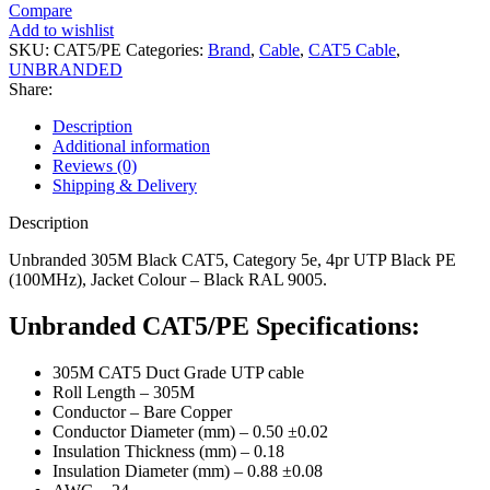
Compare
Add to wishlist
SKU:
CAT5/PE
Categories:
Brand
,
Cable
,
CAT5 Cable
,
UNBRANDED
Share:
Description
Additional information
Reviews (0)
Shipping & Delivery
Description
Unbranded 305M Black CAT5, Category 5e, 4pr UTP Black PE
(100MHz), Jacket Colour – Black RAL 9005.
Unbranded CAT5/PE Specifications:
305M CAT5 Duct Grade UTP cable
Roll Length – 305M
Conductor – Bare Copper
Conductor Diameter (mm) – 0.50 ±0.02
Insulation Thickness (mm) – 0.18
Insulation Diameter (mm) – 0.88 ±0.08