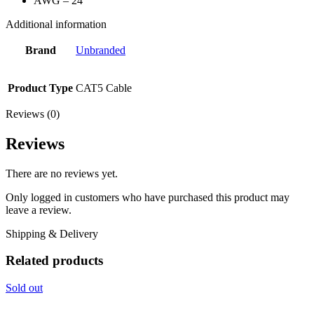
AWG – 24
Additional information
Brand
Unbranded
Product Type
CAT5 Cable
Reviews (0)
Reviews
There are no reviews yet.
Only logged in customers who have purchased this product may
leave a review.
Shipping & Delivery
Related products
Sold out