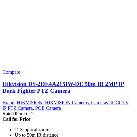
Compare
Hikvision DS-2DE4A215IW-DE 50m IR 2MP IP
Dark Fighter PTZ Camera
Brand
,
HIKVISION
,
HIKVISION Cameras
,
Cameras
,
IP CCTV
,
IP PTZ Camera
,
POE Camera
Rated
0
out of 5
Call for Price
15X optical zoom
Up to 50m IR distance