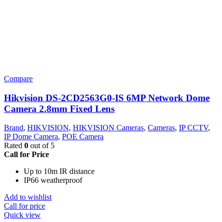
Compare
Hikvision DS-2CD2563G0-IS 6MP Network Dome
Camera 2.8mm Fixed Lens
Brand
,
HIKVISION
,
HIKVISION Cameras
,
Cameras
,
IP CCTV
,
IP Dome Camera
,
POE Camera
Rated
0
out of 5
Call for Price
Up to 10m IR distance
IP66 weatherproof
Add to wishlist
Call for price
Quick view