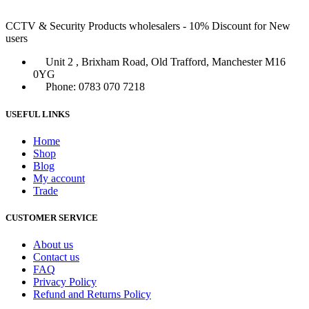
CCTV & Security Products wholesalers - 10% Discount for New
users
Unit 2 , Brixham Road, Old Trafford, Manchester M16
0YG
Phone: 0783 070 7218
USEFUL LINKS
Home
Shop
Blog
My account
Trade
CUSTOMER SERVICE
About us
Contact us
FAQ
Privacy Policy
Refund and Returns Policy