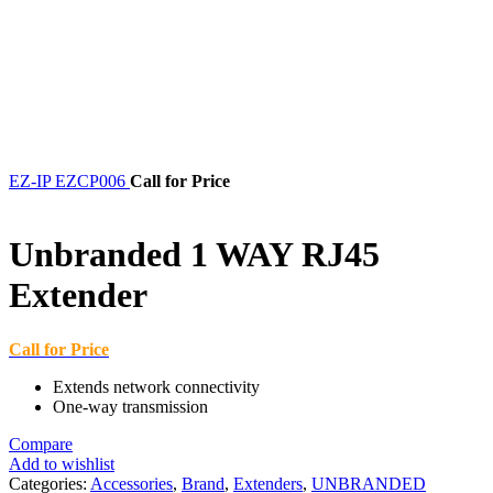
EZ-IP EZCP006
Call for Price
Unbranded 1 WAY RJ45
Extender
Call for Price
Extends network connectivity
One-way transmission
Compare
Add to wishlist
Categories:
Accessories
,
Brand
,
Extenders
,
UNBRANDED