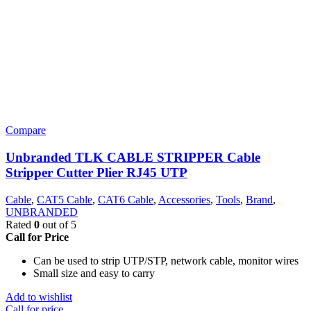
Compare
Unbranded TLK CABLE STRIPPER Cable
Stripper Cutter Plier RJ45 UTP
Cable
,
CAT5 Cable
,
CAT6 Cable
,
Accessories
,
Tools
,
Brand
,
UNBRANDED
Rated
0
out of 5
Call for Price
Can be used to strip UTP/STP, network cable, monitor wires
Small size and easy to carry
Add to wishlist
Call for price