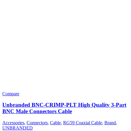
Compare
Unbranded BNC-CRIMP-PLT High Quality 3-Part
BNC Male Connectors Cable
Accessories
,
Connectors
,
Cable
,
RG59 Coaxial Cable
,
Brand
,
UNBRANDED