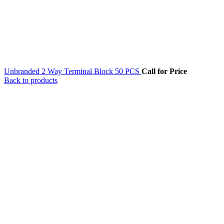
Unbranded 2 Way Terminal Block 50 PCS
Call for Price
Back to products