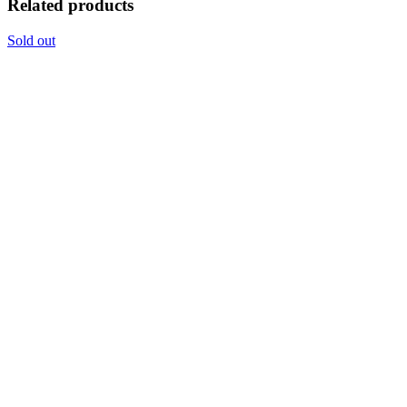
Related products
Sold out