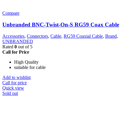
Compare
Unbranded BNC-Twist-On-S RG59 Coax Cable
Accessories
,
Connectors
,
Cable
,
RG59 Coaxial Cable
,
Brand
,
UNBRANDED
Rated
0
out of 5
Call for Price
High Quality
suitable for cable
Add to wishlist
Call for price
Quick view
Sold out