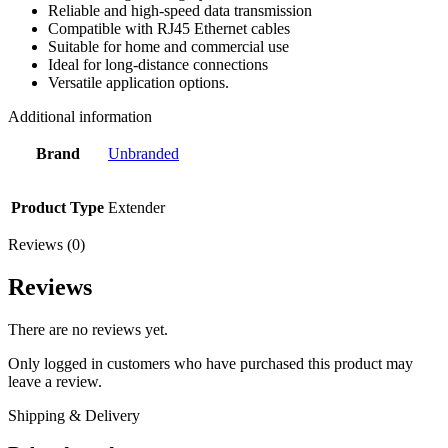
Reliable and high-speed data transmission
Compatible with RJ45 Ethernet cables
Suitable for home and commercial use
Ideal for long-distance connections
Versatile application options.
Additional information
Brand
Unbranded
Product Type
Extender
Reviews (0)
Reviews
There are no reviews yet.
Only logged in customers who have purchased this product may
leave a review.
Shipping & Delivery