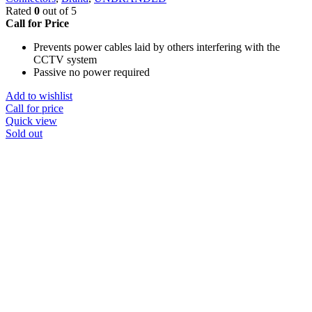
Rated
0
out of 5
Call for Price
Prevents power cables laid by others interfering with the
CCTV system
Passive no power required
Add to wishlist
Call for price
Quick view
Sold out