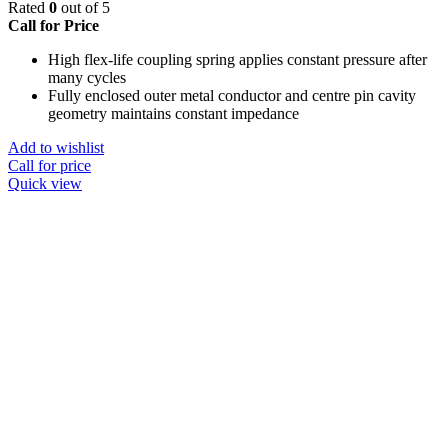
Rated
0
out of 5
Call for Price
High flex-life coupling spring applies constant pressure after
many cycles
Fully enclosed outer metal conductor and centre pin cavity
geometry maintains constant impedance
Add to wishlist
Call for price
Quick view