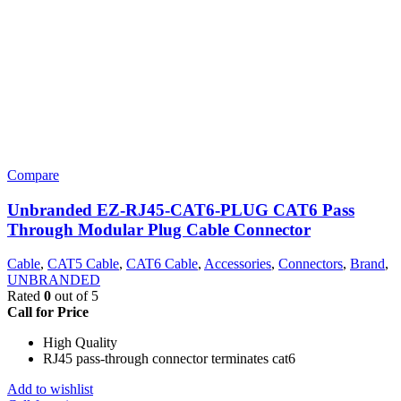
Compare
Unbranded EZ-RJ45-CAT6-PLUG CAT6 Pass
Through Modular Plug Cable Connector
Cable
,
CAT5 Cable
,
CAT6 Cable
,
Accessories
,
Connectors
,
Brand
,
UNBRANDED
Rated
0
out of 5
Call for Price
High Quality
RJ45 pass-through connector terminates cat6
Add to wishlist