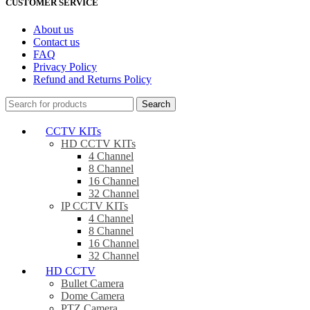
CUSTOMER SERVICE
About us
Contact us
FAQ
Privacy Policy
Refund and Returns Policy
Search
CCTV KITs
HD CCTV KITs
4 Channel
8 Channel
16 Channel
32 Channel
IP CCTV KITs
4 Channel
8 Channel
16 Channel
32 Channel
HD CCTV
Bullet Camera
Dome Camera
PTZ Camera