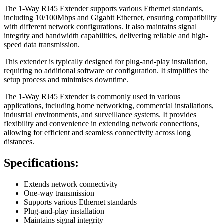
The 1-Way RJ45 Extender supports various Ethernet standards,
including 10/100Mbps and Gigabit Ethernet, ensuring compatibility
with different network configurations. It also maintains signal
integrity and bandwidth capabilities, delivering reliable and high-
speed data transmission.
This extender is typically designed for plug-and-play installation,
requiring no additional software or configuration. It simplifies the
setup process and minimises downtime.
The 1-Way RJ45 Extender is commonly used in various
applications, including home networking, commercial installations,
industrial environments, and surveillance systems. It provides
flexibility and convenience in extending network connections,
allowing for efficient and seamless connectivity across long
distances.
Specifications:
Extends network connectivity
One-way transmission
Supports various Ethernet standards
Plug-and-play installation
Maintains signal integrity