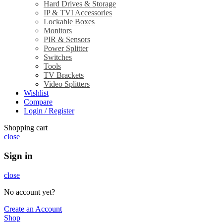
Hard Drives & Storage
IP & TVI Accessories
Lockable Boxes
Monitors
PIR & Sensors
Power Splitter
Switches
Tools
TV Brackets
Video Splitters
Wishlist
Compare
Login / Register
Shopping cart
close
Sign in
close
No account yet?
Create an Account
Shop