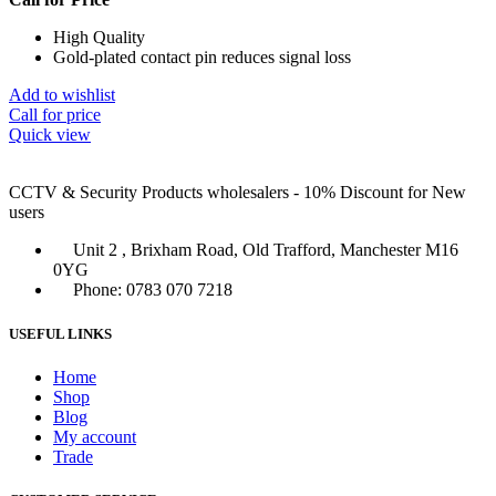
High Quality
Gold-plated contact pin reduces signal loss
Add to wishlist
Call for price
Quick view
CCTV & Security Products wholesalers - 10% Discount for New
users
Unit 2 , Brixham Road, Old Trafford, Manchester M16
0YG
Phone: 0783 070 7218
USEFUL LINKS
Home
Shop
Blog
My account
Trade