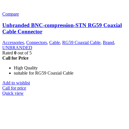
Compare
Unbranded BNC-compression-STN RG59 Coaxial
Cable Connector
Accessories
,
Connectors
,
Cable
,
RG59 Coaxial Cable
,
Brand
,
UNBRANDED
Rated
0
out of 5
Call for Price
High Quality
suitable for RG59 Coaxial Cable
Add to wishlist
Call for price
Quick view