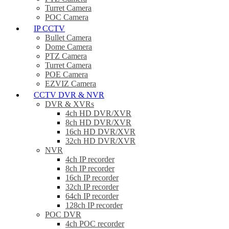
Turret Camera
POC Camera
IP CCTV
Bullet Camera
Dome Camera
PTZ Camera
Turret Camera
POE Camera
EZVIZ Camera
CCTV DVR & NVR
DVR & XVRs
4ch HD DVR/XVR
8ch HD DVR/XVR
16ch HD DVR/XVR
32ch HD DVR/XVR
NVR
4ch IP recorder
8ch IP recorder
16ch IP recorder
32ch IP recorder
64ch IP recorder
128ch IP recorder
POC DVR
4ch POC recorder