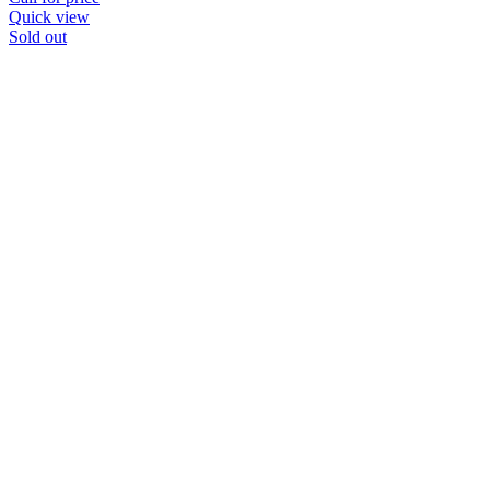
Quick view
Sold out