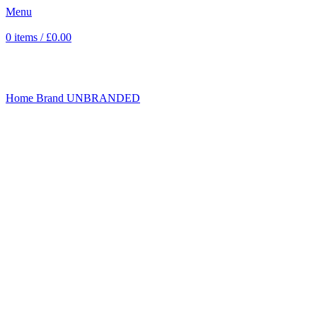
Menu
0
items
/
£
0.00
Click to enlarge
Home
Brand
UNBRANDED