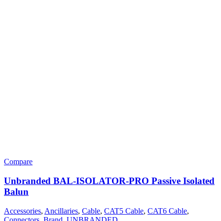
Compare
Unbranded BAL-ISOLATOR-PRO Passive Isolated
Balun
Accessories
,
Ancillaries
,
Cable
,
CAT5 Cable
,
CAT6 Cable
,
Connectors
,
Brand
,
UNBRANDED