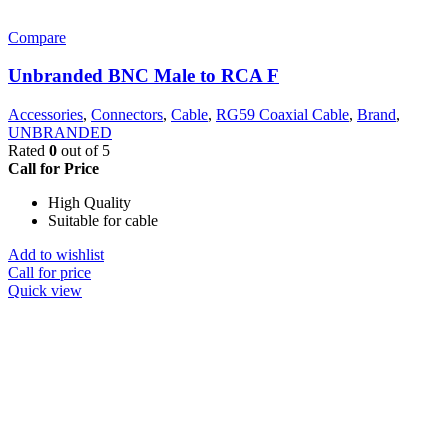
Compare
Unbranded BNC Male to RCA F
Accessories
,
Connectors
,
Cable
,
RG59 Coaxial Cable
,
Brand
,
UNBRANDED
Rated
0
out of 5
Call for Price
High Quality
Suitable for cable
Add to wishlist
Call for price
Quick view