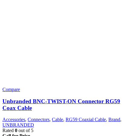
Compare
Unbranded BNC-TWIST-ON Connector RG59
Coax Cable
Accessories
,
Connectors
,
Cable
,
RG59 Coaxial Cable
,
Brand
,
UNBRANDED
Rated
0
out of 5
Call for Price