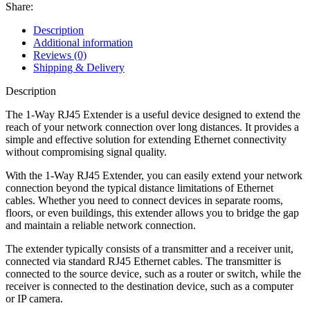
Share:
Description
Additional information
Reviews (0)
Shipping & Delivery
Description
The 1-Way RJ45 Extender is a useful device designed to extend the
reach of your network connection over long distances. It provides a
simple and effective solution for extending Ethernet connectivity
without compromising signal quality.
With the 1-Way RJ45 Extender, you can easily extend your network
connection beyond the typical distance limitations of Ethernet
cables. Whether you need to connect devices in separate rooms,
floors, or even buildings, this extender allows you to bridge the gap
and maintain a reliable network connection.
The extender typically consists of a transmitter and a receiver unit,
connected via standard RJ45 Ethernet cables. The transmitter is
connected to the source device, such as a router or switch, while the
receiver is connected to the destination device, such as a computer
or IP camera.