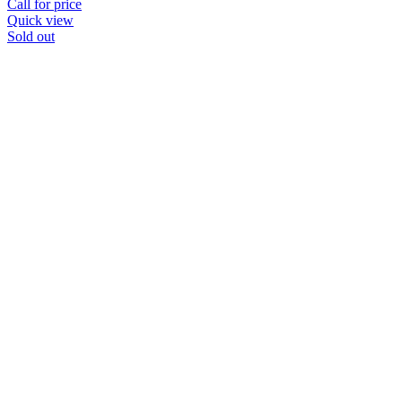
Call for price
Quick view
Sold out