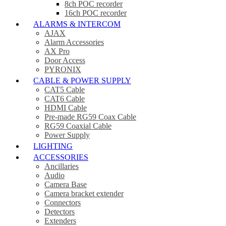
8ch POC recorder
16ch POC recorder
ALARMS & INTERCOM
AJAX
Alarm Accessories
AX Pro
Door Access
PYRONIX
CABLE & POWER SUPPLY
CAT5 Cable
CAT6 Cable
HDMI Cable
Pre-made RG59 Coax Cable
RG59 Coaxial Cable
Power Supply
LIGHTING
ACCESSORIES
Ancillaries
Audio
Camera Base
Camera bracket extender
Connectors
Detectors
Extenders