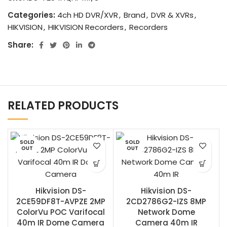
Categories:
4ch HD DVR/XVR
,
Brand
,
DVR & XVRs
,
HIKVISION
,
HIKVISION Recorders
,
Recorders
Share:
RELATED PRODUCTS
SOLD
SOLD
OUT
OUT
Hikvision DS-
Hikvision DS-
2CE59DF8T-AVPZE 2MP
2CD2786G2-IZS 8MP
ColorVu POC Varifocal
Network Dome
40m IR Dome Camera
Camera 40m IR