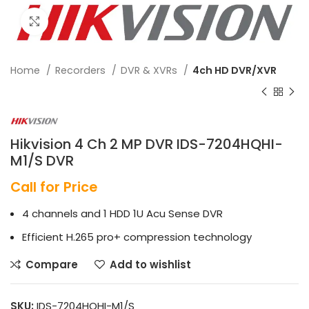
Click to enlarge
Home
Recorders
DVR & XVRs
4ch HD DVR/XVR
Hikvision 4 Ch 2 MP DVR IDS-7204HQHI-
M1/S DVR
Call for Price
4 channels and 1 HDD 1U Acu Sense DVR
Efficient H.265 pro+ compression technology
Compare
Add to wishlist
SKU:
IDS-7204HQHI-M1/S