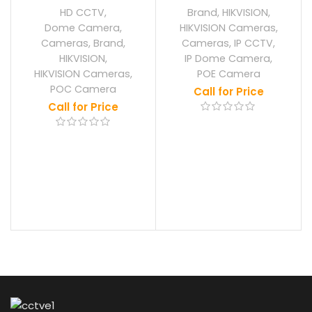
HD CCTV
,
Brand
,
HIKVISION
,
Dome Camera
,
HIKVISION Cameras
,
Cameras
,
Brand
,
Cameras
,
IP CCTV
,
HIKVISION
,
IP Dome Camera
,
HIKVISION Cameras
,
POE Camera
POC Camera
Call for Price
Call for Price