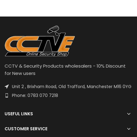
CCTV & Security Products wholesalers - 10% Discount
for New users
Unit 2 , Brixham Road, Old Trafford, Manchester M16 0YG
Phone: 0783 070 7218
USEFUL LINKS
CUSTOMER SERVICE