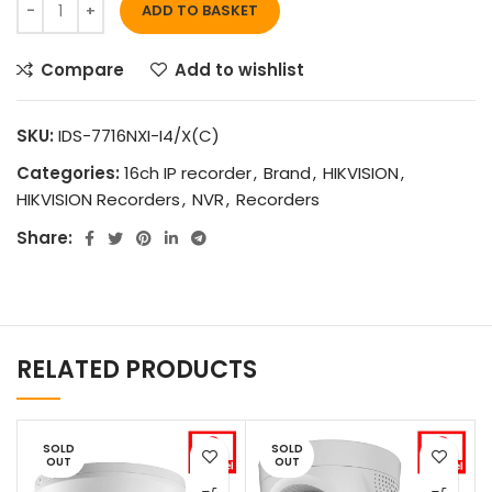
ADD TO BASKET
Compare
Add to wishlist
SKU:
IDS-7716NXI-I4/X(C)
Categories:
16ch IP recorder
,
Brand
,
HIKVISION
,
HIKVISION Recorders
,
NVR
,
Recorders
Share:
RELATED PRODUCTS
SOLD
SOLD
OUT
OUT