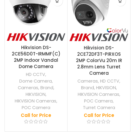
Hikvision DS-
Hikvision DS-
2CE56D0T-IRMMF(C)
2CE72DF3T-PIRXOS
2MP Indoor Vandal
2MP ColorVu 20m IR
Dome Camera
2.8mm Lens Turret
Camera
HD CCTV
,
Dome Camera
,
Cameras
,
HD CCTV
,
Cameras
,
Brand
,
Brand
,
HIKVISION
,
HIKVISION
,
HIKVISION Cameras
,
HIKVISION Cameras
,
POC Camera
,
POC Camera
Turret Camera
Call for Price
Call for Price