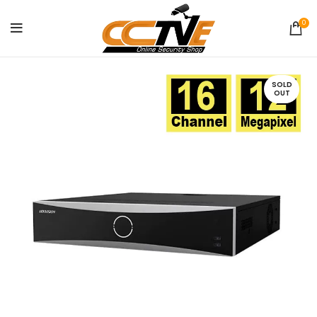
0
SOLD
OUT