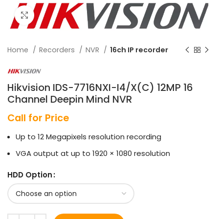
Click to enlarge
Home
Recorders
NVR
16ch IP recorder
Hikvision IDS-7716NXI-I4/X(C) 12MP 16
Channel Deepin Mind NVR
Call for Price
Up to 12 Megapixels resolution recording
VGA output at up to 1920 × 1080 resolution
HDD Option