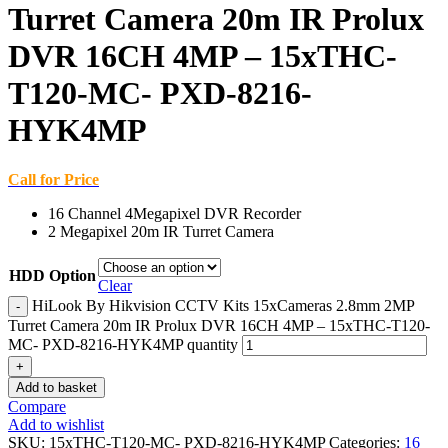
Turret Camera 20m IR Prolux
DVR 16CH 4MP – 15xTHC-
T120-MC- PXD-8216-
HYK4MP
Call for Price
16 Channel 4Megapixel DVR Recorder
2 Megapixel 20m IR Turret Camera
HDD Option
Clear
HiLook By Hikvision CCTV Kits 15xCameras 2.8mm 2MP
Turret Camera 20m IR Prolux DVR 16CH 4MP – 15xTHC-T120-
MC- PXD-8216-HYK4MP quantity
Add to basket
Compare
Add to wishlist
SKU:
15xTHC-T120-MC- PXD-8216-HYK4MP
Categories:
16