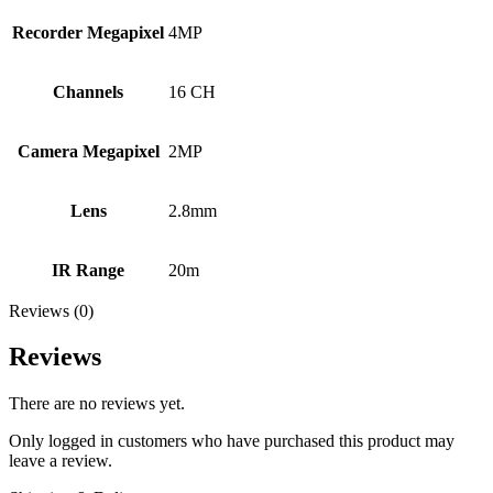
Recorder Megapixel
4MP
Channels
16 CH
Camera Megapixel
2MP
Lens
2.8mm
IR Range
20m
Reviews (0)
Reviews
There are no reviews yet.
Only logged in customers who have purchased this product may
leave a review.