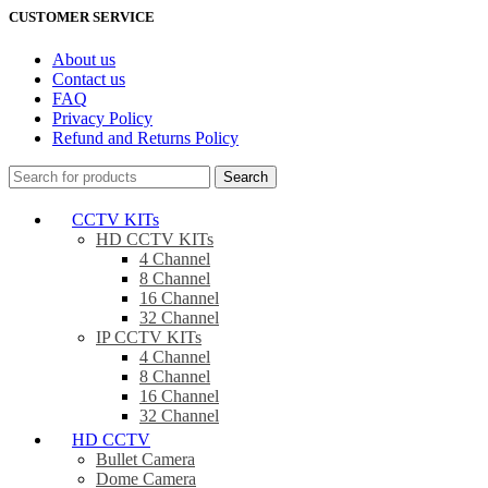
CUSTOMER SERVICE
About us
Contact us
FAQ
Privacy Policy
Refund and Returns Policy
Search
CCTV KITs
HD CCTV KITs
4 Channel
8 Channel
16 Channel
32 Channel
IP CCTV KITs
4 Channel
8 Channel
16 Channel
32 Channel
HD CCTV
Bullet Camera
Dome Camera