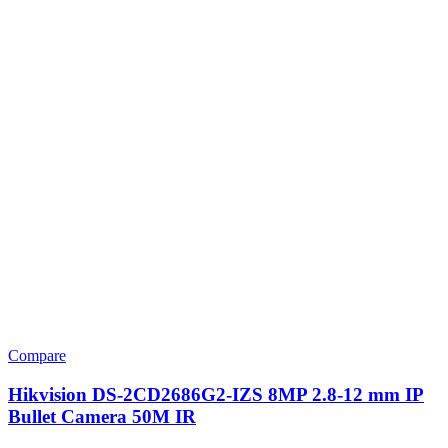
Compare
Hikvision DS-2CD2686G2-IZS 8MP 2.8-12 mm IP
Bullet Camera 50M IR