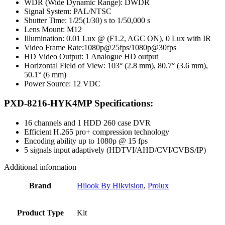
WDR (Wide Dynamic Range): DWDR
Signal System: PAL/NTSC
Shutter Time: 1/25(1/30) s to 1/50,000 s
Lens Mount: M12
Illumination: 0.01 Lux @ (F1.2, AGC ON), 0 Lux with IR
Video Frame Rate:1080p@25fps/1080p@30fps
HD Video Output: 1 Analogue HD output
Horizontal Field of View: 103° (2.8 mm), 80.7° (3.6 mm),
50.1° (6 mm)
Power Source: 12 VDC
PXD-8216-HYK4MP Specifications:
16 channels and 1 HDD 260 case DVR
Efficient H.265 pro+ compression technology
Encoding ability up to 1080p @ 15 fps
5 signals input adaptively (HDTVI/AHD/CVI/CVBS/IP)
Additional information
Brand
Hilook By Hikvision
,
Prolux
Product Type
Kit