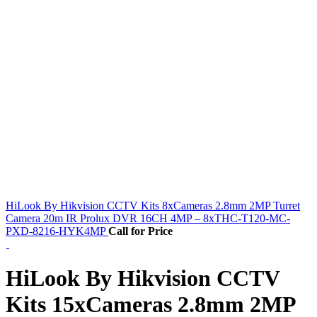
HiLook By Hikvision CCTV Kits 8xCameras 2.8mm 2MP Turret
Camera 20m IR Prolux DVR 16CH 4MP – 8xTHC-T120-MC-
PXD-8216-HYK4MP
Call for Price
HiLook By Hikvision CCTV
Kits 15xCameras 2.8mm 2MP