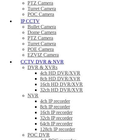
PTZ Camera
Turret Camera
POC Camera
IP CCTV
Bullet Camera
Dome Camera
PTZ Camera
Turret Camera
POE Camera
EZVIZ Camera
CCTV DVR & NVR
DVR & XVRs
4ch HD DVR/XVR
8ch HD DVR/XVR
16ch HD DVR/XVR
32ch HD DVR/XVR
NVR
4ch IP recorder
8ch IP recorder
16ch IP recorder
32ch IP recorder
64ch IP recorder
128ch IP recorder
POC DVR