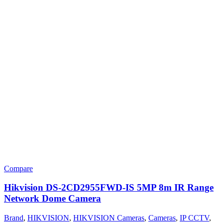
Compare
Hikvision DS-2CD2955FWD-IS 5MP 8m IR Range
Network Dome Camera
Brand
,
HIKVISION
,
HIKVISION Cameras
,
Cameras
,
IP CCTV
,