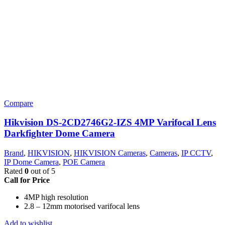
Compare
Hikvision DS-2CD2746G2-IZS 4MP Varifocal Lens
Darkfighter Dome Camera
Brand
,
HIKVISION
,
HIKVISION Cameras
,
Cameras
,
IP CCTV
,
IP Dome Camera
,
POE Camera
Rated
0
out of 5
Call for Price
4MP high resolution
2.8 – 12mm motorised varifocal lens
Add to wishlist