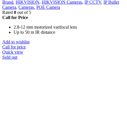
Brand
,
HIKVISION
,
HIKVISION Cameras
,
IP CCTV
,
IP Bullet
Camera
,
Cameras
,
POE Camera
Rated
0
out of 5
Call for Price
2.8-12 mm motorized varifocal lens
Up to 50 m IR distance
Add to wishlist
Call for price
Quick view
Sold out