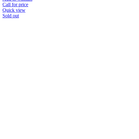
Call for price
Quick view
Sold out