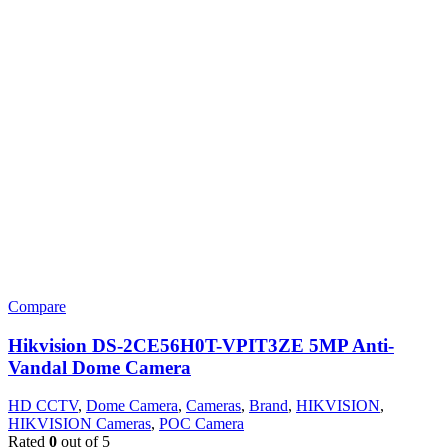
Compare
Hikvision DS-2CE56H0T-VPIT3ZE 5MP Anti-
Vandal Dome Camera
HD CCTV
,
Dome Camera
,
Cameras
,
Brand
,
HIKVISION
,
HIKVISION Cameras
,
POC Camera
Rated
0
out of 5