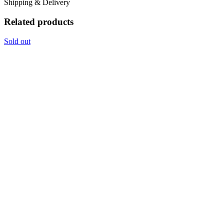
Shipping & Delivery
Related products
Sold out