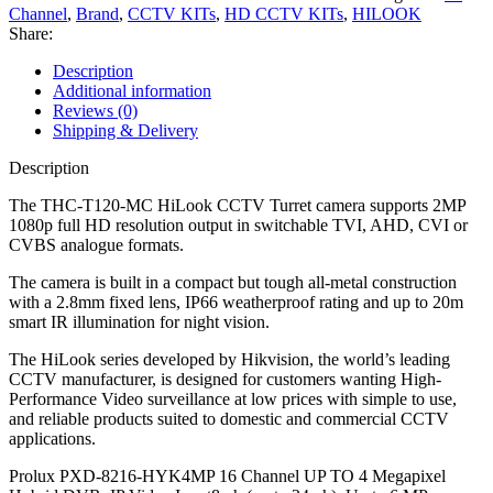
Channel
,
Brand
,
CCTV KITs
,
HD CCTV KITs
,
HILOOK
Share:
Description
Additional information
Reviews (0)
Shipping & Delivery
Description
The THC-T120-MC HiLook CCTV Turret camera supports 2MP
1080p full HD resolution output in switchable TVI, AHD, CVI or
CVBS analogue formats.
The camera is built in a compact but tough all-metal construction
with a 2.8mm fixed lens, IP66 weatherproof rating and up to 20m
smart IR illumination for night vision.
The HiLook series developed by Hikvision, the world’s leading
CCTV manufacturer, is designed for customers wanting High-
Performance Video surveillance at low prices with simple to use,
and reliable products suited to domestic and commercial CCTV
applications.
Prolux PXD-8216-HYK4MP 16 Channel UP TO 4 Megapixel