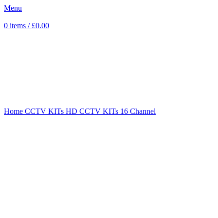
Menu
0
items
/
£
0.00
Sold out
Click to enlarge
Home
CCTV KITs
HD CCTV KITs
16 Channel