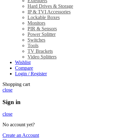
Extenders
Hard Drives & Storage
IP & TVI Accessories
Lockable Boxes
Monitors
PIR & Sensors
Power Splitter
Switches
Tools
TV Brackets
Video Splitters
Wishlist
Compare
Login / Register
Shopping cart
close
Sign in
close
No account yet?
Create an Account