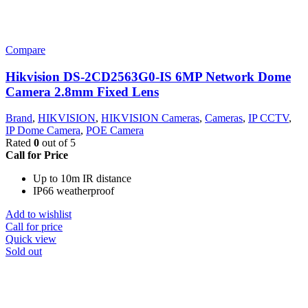
Compare
Hikvision DS-2CD2563G0-IS 6MP Network Dome
Camera 2.8mm Fixed Lens
Brand
,
HIKVISION
,
HIKVISION Cameras
,
Cameras
,
IP CCTV
,
IP Dome Camera
,
POE Camera
Rated
0
out of 5
Call for Price
Up to 10m IR distance
IP66 weatherproof
Add to wishlist
Call for price
Quick view
Sold out