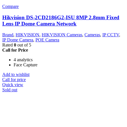
Compare
Hikvision DS-2CD2186G2-ISU 8MP 2.8mm Fixed
Lens IP Dome Camera Network
Brand
,
HIKVISION
,
HIKVISION Cameras
,
Cameras
,
IP CCTV
,
IP Dome Camera
,
POE Camera
Rated
0
out of 5
Call for Price
4 analytics
Face Capture
Add to wishlist
Call for price
Quick view
Sold out