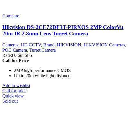
Compare
Hikvision DS-2CE72DF3T-PIRXOS 2MP ColorVu
20m IR 2.8mm Lens Turret Camera
Cameras
,
HD CCTV
,
Brand
,
HIKVISION
,
HIKVISION Cameras
,
POC Camera
,
Turret Camera
Rated
0
out of 5
Call for Price
2MP high-performance CMOS
Up to 20m white light distance
Add to wishlist
Call for price
Quick view
Sold out