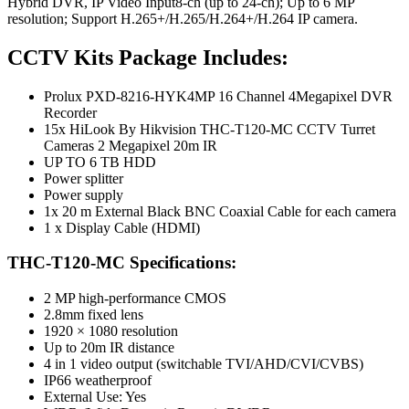
Hybrid DVR, IP Video Input8-ch (up to 24-ch); Up to 6 MP
resolution; Support H.265+/H.265/H.264+/H.264 IP camera.
CCTV Kits Package Includes:
Prolux PXD-8216-HYK4MP 16 Channel 4Megapixel DVR
Recorder
15x HiLook By Hikvision THC-T120-MC CCTV Turret
Cameras 2 Megapixel 20m IR
UP TO 6 TB HDD
Power splitter
Power supply
1x 20 m External Black BNC Coaxial Cable for each camera
1 x Display Cable (HDMI)
THC-T120-MC Specifications:
2 MP high-performance CMOS
2.8mm fixed lens
1920 × 1080 resolution
Up to 20m IR distance
4 in 1 video output (switchable TVI/AHD/CVI/CVBS)
IP66 weatherproof
External Use: Yes