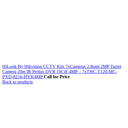
HiLook By Hikvision CCTV Kits 7xCameras 2.8mm 2MP Turret
Camera 20m IR Prolux DVR 16CH 4MP – 7xTHC-T120-MC-
PXD-8216-HYK4MP
Call for Price
Back to products