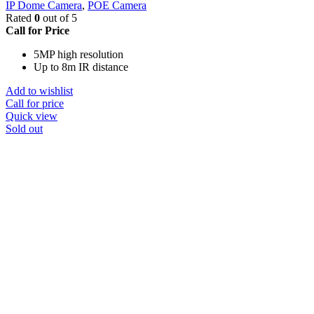
IP Dome Camera
,
POE Camera
Rated
0
out of 5
Call for Price
5MP high resolution
Up to 8m IR distance
Add to wishlist
Call for price
Quick view
Sold out