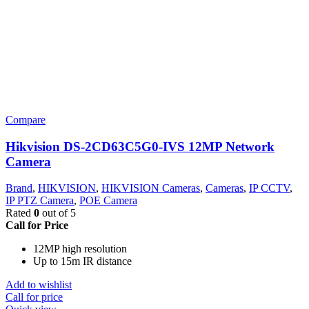
Compare
Hikvision DS-2CD63C5G0-IVS 12MP Network
Camera
Brand
,
HIKVISION
,
HIKVISION Cameras
,
Cameras
,
IP CCTV
,
IP PTZ Camera
,
POE Camera
Rated
0
out of 5
Call for Price
12MP high resolution
Up to 15m IR distance
Add to wishlist
Call for price