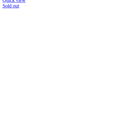
Quick view
Sold out