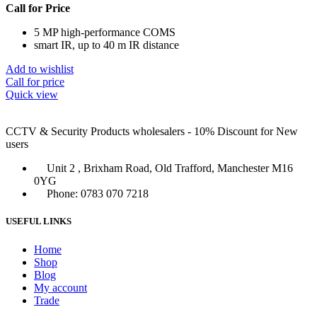
Call for Price
5 MP high-performance COMS
smart IR, up to 40 m IR distance
Add to wishlist
Call for price
Quick view
CCTV & Security Products wholesalers - 10% Discount for New
users
Unit 2 , Brixham Road, Old Trafford, Manchester M16
0YG
Phone: 0783 070 7218
USEFUL LINKS
Home
Shop
Blog
My account
Trade