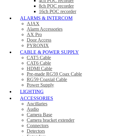
4ch POC recorder
8ch POC recorder
16ch POC recorder
ALARMS & INTERCOM
AJAX
Alarm Accessories
AX Pro
Door Access
PYRONIX
CABLE & POWER SUPPLY
CAT5 Cable
CAT6 Cable
HDMI Cable
Pre-made RG59 Coax Cable
RG59 Coaxial Cable
Power Supply
LIGHTING
ACCESSORIES
Ancillaries
Audio
Camera Base
Camera bracket extender
Connectors
Detectors