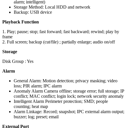
alarm; intelligent)
Storage Method: Local HDD and network
Backup: USB device
Playback Function
1. Play; pause; stop; fast forward; fast backward; rewind; play by
frame
2. Full screen; backup (cut/file) ; partially enlarge; audio on/off
Storage
Disk Group : Yes
Alarm
General Alarm: Motion detection; privacy masking; video
loss; PIR alarm; IPC alarm
Anomaly Alarm Camera offline; storage error; full storage; IP
conflict; MAC conflict; login lock; network security anomaly
Intelligent Alarm Perimeter protection; SMD; people
counting; heat map
Alarm Linkage: Record; snapshot; IPC external alarm output;
buzzer; log; preset; email
External Port