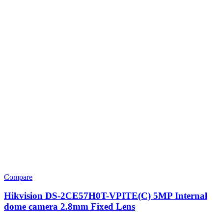
Compare
Hikvision DS-2CE57H0T-VPITE(C) 5MP Internal
dome camera 2.8mm Fixed Lens