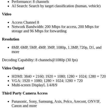
Performance: 8 channels
AI Search: Search by target classification (human, vehicle)
Video
Access Channel 8
Network Bandwidth: 200 Mbps for access, 200 Mbps for
storage and 96 Mbps for forwarding
Resolution
8MP, 6MP, 5MP, 4MP, 3MP, 1080p, 1.3MP, 720p, D1, and
more
Decoding Capability: 8 channels@1080p (30 fps)
Video Output
HDMI: 3840 × 2160; 1920 × 1080; 1280 × 1024; 1280 × 720
VGA: 1920 × 1080; 1280 × 1024; 1280 × 720
Multi-screen DisplayL 1/4/8/9
Third Party Camera Access
Panasonic, Sony, Samsung, Axis, Pelco, Arecont, ONVIF,
Canon and more