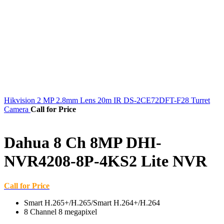
Hikvision 2 MP 2.8mm Lens 20m IR DS-2CE72DFT-F28 Turret
Camera
Call for Price
Dahua 8 Ch 8MP DHI-
NVR4208-8P-4KS2 Lite NVR
Call for Price
Smart H.265+/H.265/Smart H.264+/H.264
8 Channel 8 megapixel