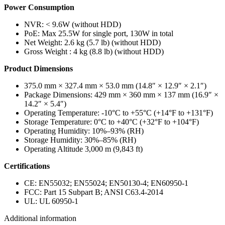
Power Consumption
NVR: < 9.6W (without HDD)
PoE: Max 25.5W for single port, 130W in total
Net Weight: 2.6 kg (5.7 lb) (without HDD)
Gross Weight : 4 kg (8.8 lb) (without HDD)
Product Dimensions
375.0 mm × 327.4 mm × 53.0 mm (14.8″ × 12.9″ × 2.1″)
Package Dimensions: 429 mm × 360 mm × 137 mm (16.9″ ×
14.2″ × 5.4″)
Operating Temperature: -10°C to +55°C (+14°F to +131°F)
Storage Temperature: 0°C to +40°C (+32°F to +104°F)
Operating Humidity: 10%–93% (RH)
Storage Humidity: 30%–85% (RH)
Operating Altitude 3,000 m (9,843 ft)
Certifications
CE: EN55032; EN55024; EN50130-4; EN60950-1
FCC: Part 15 Subpart B; ANSI C63.4-2014
UL: UL 60950-1
Additional information