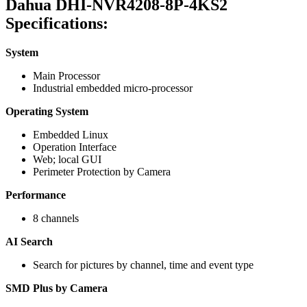
Dahua DHI-NVR4208-8P-4KS2
Specifications:
System
Main Processor
Industrial embedded micro-processor
Operating System
Embedded Linux
Operation Interface
Web; local GUI
Perimeter Protection by Camera
Performance
8 channels
AI Search
Search for pictures by channel, time and event type
SMD Plus by Camera