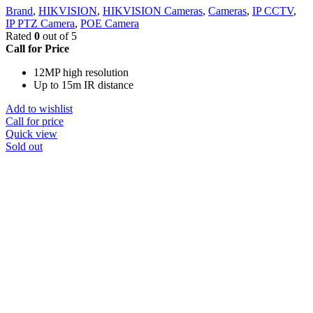
Brand
,
HIKVISION
,
HIKVISION Cameras
,
Cameras
,
IP CCTV
,
IP PTZ Camera
,
POE Camera
Rated
0
out of 5
Call for Price
12MP high resolution
Up to 15m IR distance
Add to wishlist
Call for price
Quick view
Sold out