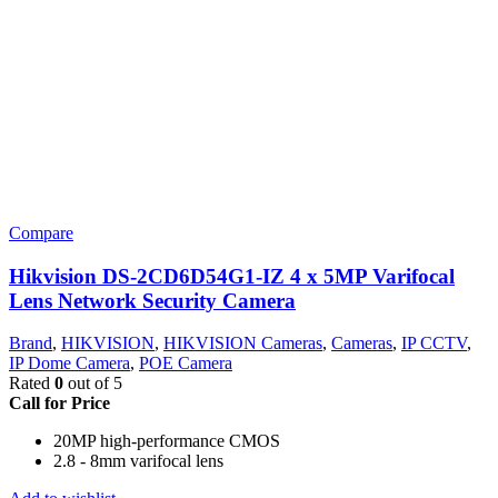
Compare
Hikvision DS-2CD6D54G1-IZ 4 x 5MP Varifocal
Lens Network Security Camera
Brand
,
HIKVISION
,
HIKVISION Cameras
,
Cameras
,
IP CCTV
,
IP Dome Camera
,
POE Camera
Rated
0
out of 5
Call for Price
20MP high-performance CMOS
2.8 - 8mm varifocal lens