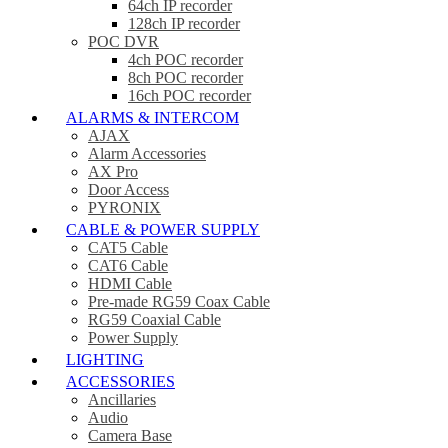
64ch IP recorder
128ch IP recorder
POC DVR
4ch POC recorder
8ch POC recorder
16ch POC recorder
ALARMS & INTERCOM
AJAX
Alarm Accessories
AX Pro
Door Access
PYRONIX
CABLE & POWER SUPPLY
CAT5 Cable
CAT6 Cable
HDMI Cable
Pre-made RG59 Coax Cable
RG59 Coaxial Cable
Power Supply
LIGHTING
ACCESSORIES
Ancillaries
Audio
Camera Base