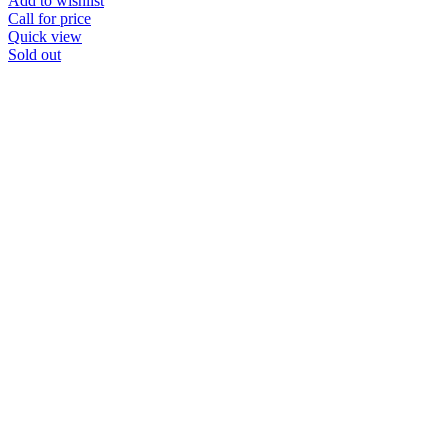
Add to wishlist
Call for price
Quick view
Sold out