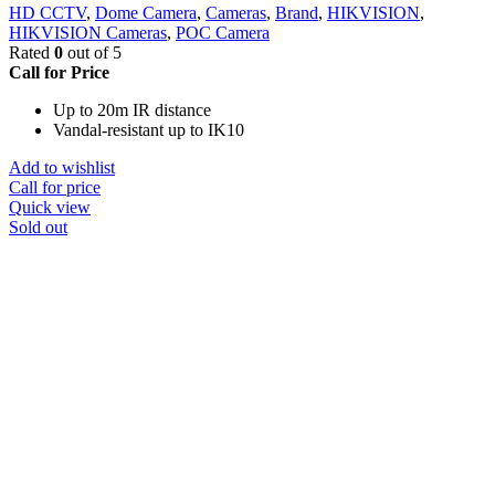
HD CCTV
,
Dome Camera
,
Cameras
,
Brand
,
HIKVISION
,
HIKVISION Cameras
,
POC Camera
Rated
0
out of 5
Call for Price
Up to 20m IR distance
Vandal-resistant up to IK10
Add to wishlist
Call for price
Quick view
Sold out