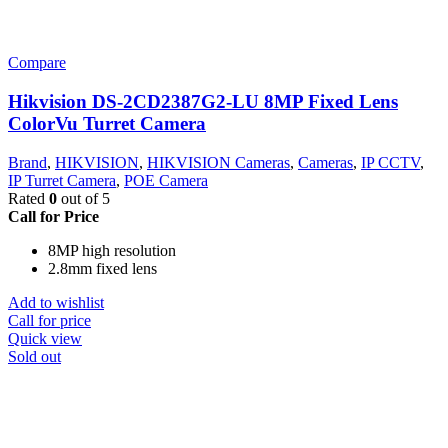
Compare
Hikvision DS-2CD2387G2-LU 8MP Fixed Lens
ColorVu Turret Camera
Brand
,
HIKVISION
,
HIKVISION Cameras
,
Cameras
,
IP CCTV
,
IP Turret Camera
,
POE Camera
Rated
0
out of 5
Call for Price
8MP high resolution
2.8mm fixed lens
Add to wishlist
Call for price
Quick view
Sold out