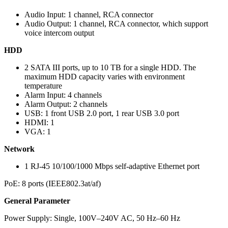
Audio Input: 1 channel, RCA connector
Audio Output: 1 channel, RCA connector, which support
voice intercom output
HDD
2 SATA III ports, up to 10 TB for a single HDD. The
maximum HDD capacity varies with environment
temperature
Alarm Input: 4 channels
Alarm Output: 2 channels
USB: 1 front USB 2.0 port, 1 rear USB 3.0 port
HDMI: 1
VGA: 1
Network
1 RJ-45 10/100/1000 Mbps self-adaptive Ethernet port
PoE: 8 ports (IEEE802.3at/af)
General Parameter
Power Supply: Single, 100V–240V AC, 50 Hz–60 Hz