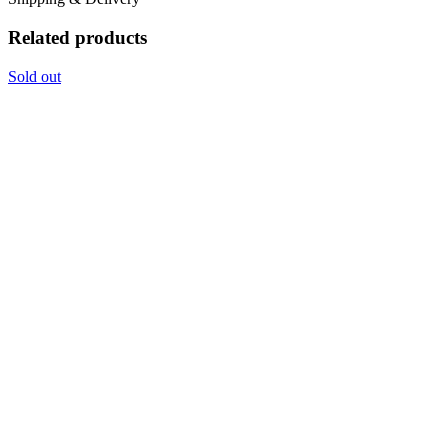
Related products
Sold out