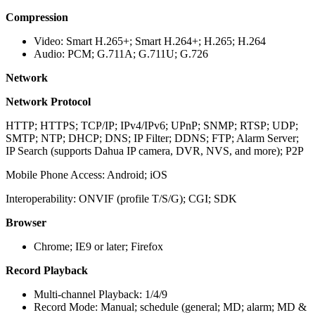
Compression
Video: Smart H.265+; Smart H.264+; H.265; H.264
Audio: PCM; G.711A; G.711U; G.726
Network
Network Protocol
HTTP; HTTPS; TCP/IP; IPv4/IPv6; UPnP; SNMP; RTSP; UDP;
SMTP; NTP; DHCP; DNS; IP Filter; DDNS; FTP; Alarm Server;
IP Search (supports Dahua IP camera, DVR, NVS, and more); P2P
Mobile Phone Access: Android; iOS
Interoperability: ONVIF (profile T/S/G); CGI; SDK
Browser
Chrome; IE9 or later; Firefox
Record Playback
Multi-channel Playback: 1/4/9
Record Mode: Manual; schedule (general; MD; alarm; MD &