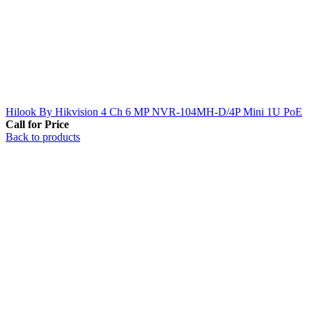
Hilook By Hikvision 4 Ch 6 MP NVR-104MH-D/4P Mini 1U PoE
Call for Price
Back to products