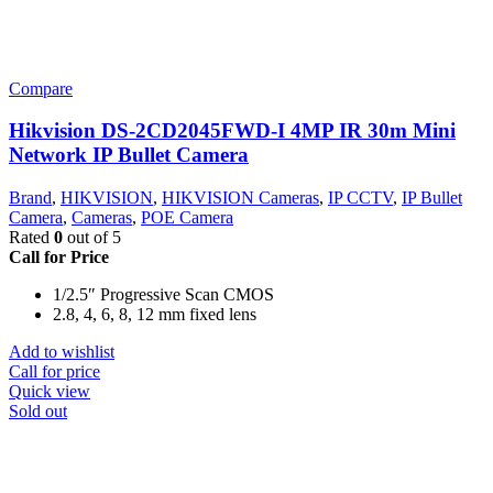
Compare
Hikvision DS-2CD2045FWD-I 4MP IR 30m Mini
Network IP Bullet Camera
Brand
,
HIKVISION
,
HIKVISION Cameras
,
IP CCTV
,
IP Bullet
Camera
,
Cameras
,
POE Camera
Rated
0
out of 5
Call for Price
1/2.5″ Progressive Scan CMOS
2.8, 4, 6, 8, 12 mm fixed lens
Add to wishlist
Call for price
Quick view
Sold out