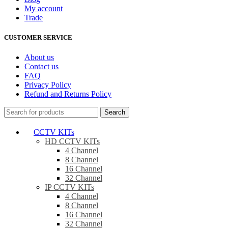
My account
Trade
CUSTOMER SERVICE
About us
Contact us
FAQ
Privacy Policy
Refund and Returns Policy
Search
CCTV KITs
HD CCTV KITs
4 Channel
8 Channel
16 Channel
32 Channel
IP CCTV KITs
4 Channel
8 Channel
16 Channel
32 Channel