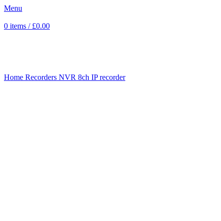
Menu
0
items
/
£
0.00
Click to enlarge
Home
Recorders
NVR
8ch IP recorder