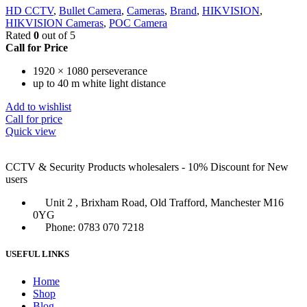
HD CCTV
,
Bullet Camera
,
Cameras
,
Brand
,
HIKVISION
,
HIKVISION Cameras
,
POC Camera
Rated
0
out of 5
Call for Price
1920 × 1080 perseverance
up to 40 m white light distance
Add to wishlist
Call for price
Quick view
CCTV & Security Products wholesalers - 10% Discount for New
users
Unit 2 , Brixham Road, Old Trafford, Manchester M16
0YG
Phone: 0783 070 7218
USEFUL LINKS
Home
Shop
Blog