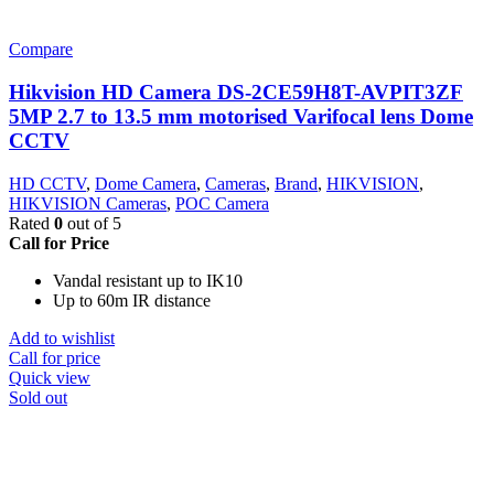
Compare
Hikvision HD Camera DS-2CE59H8T-AVPIT3ZF
5MP 2.7 to 13.5 mm motorised Varifocal lens Dome
CCTV
HD CCTV
,
Dome Camera
,
Cameras
,
Brand
,
HIKVISION
,
HIKVISION Cameras
,
POC Camera
Rated
0
out of 5
Call for Price
Vandal resistant up to IK10
Up to 60m IR distance
Add to wishlist
Call for price
Quick view
Sold out