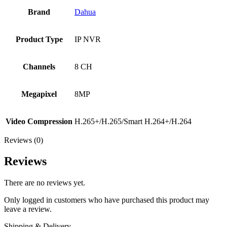
Brand
Dahua
Product Type
IP NVR
Channels
8 CH
Megapixel
8MP
Video Compression
H.265+/H.265/Smart H.264+/H.264
Reviews (0)
Reviews
There are no reviews yet.
Only logged in customers who have purchased this product may
leave a review.
Shipping & Delivery