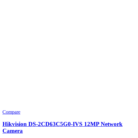
Compare
Hikvision DS-2CD63C5G0-IVS 12MP Network
Camera