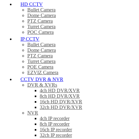
HD CCTV
Bullet Camera
Dome Camera
PTZ Camera
Turret Camera
POC Camera
IP CCTV
Bullet Camera
Dome Camera
PTZ Camera
Turret Camera
POE Camera
EZVIZ Camera
CCTV DVR & NVR
DVR & XVRs
4ch HD DVR/XVR
8ch HD DVR/XVR
16ch HD DVR/XVR
32ch HD DVR/XVR
NVR
4ch IP recorder
8ch IP recorder
16ch IP recorder
32ch IP recorder