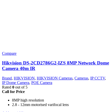
Compare
Hikvision DS-2CD2786G2-IZS 8MP Network Dome
Camera 40m IR
Brand
,
HIKVISION
,
HIKVISION Cameras
,
Cameras
,
IP CCTV
,
IP Dome Camera
,
POE Camera
Rated
0
out of 5
Call for Price
8MP high resolution
2.8 - 12mm motorised varifocal lens