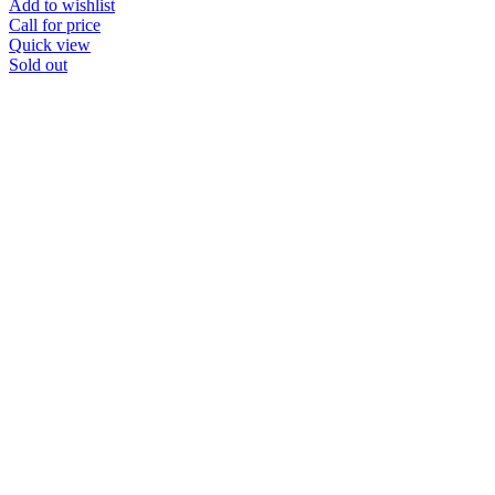
Add to wishlist
Call for price
Quick view
Sold out