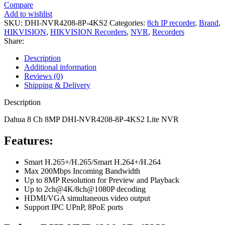
Compare
Add to wishlist
SKU:
DHI-NVR4208-8P-4KS2
Categories:
8ch IP recorder
,
Brand
,
HIKVISION
,
HIKVISION Recorders
,
NVR
,
Recorders
Share:
Description
Additional information
Reviews (0)
Shipping & Delivery
Description
Dahua 8 Ch 8MP DHI-NVR4208-8P-4KS2 Lite NVR
Features:
Smart H.265+/H.265/Smart H.264+/H.264
Max 200Mbps Incoming Bandwidth
Up to 8MP Resolution for Preview and Playback
Up to 2ch@4K/8ch@1080P decoding
HDMI/VGA simultaneous video output
Support IPC UPnP, 8PoE ports