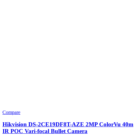
Compare
Hikvision DS-2CE19DF8T-AZE 2MP ColorVu 40m
IR POC Vari-focal Bullet Camera