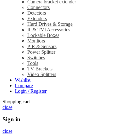
Camera bracket extender
Connectors
Detectors
Extenders
Hard Drives & Storage
IP & TVI Accessories
Lockable Boxes
Monitors
PIR & Sensors
Power Splitter
Switches
Tools
TV Brackets
Video Splitters
Wishlist
Compare
Login / Register
Shopping cart
close
Sign in
close